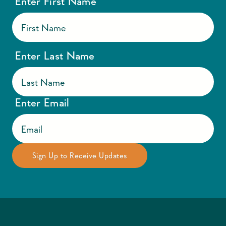
Enter First Name
Enter Last Name
Enter Email