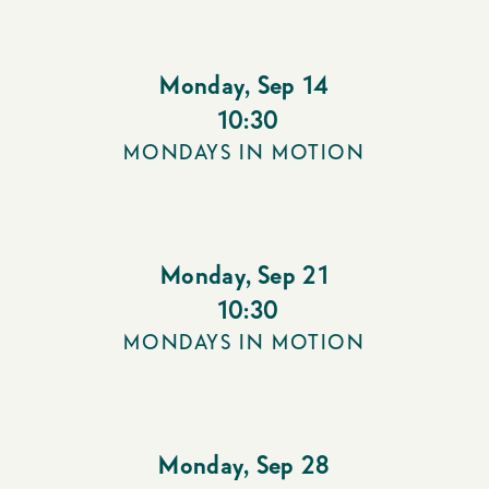
Monday
,
Sep 14
10:30
MONDAYS IN MOTION
Monday
,
Sep 21
10:30
MONDAYS IN MOTION
Monday
,
Sep 28