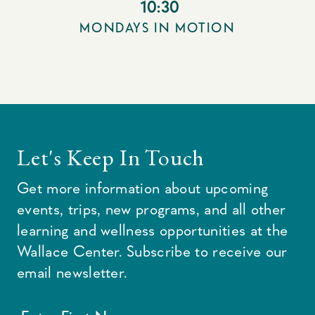
10:30
MONDAYS IN MOTION
Let's Keep In Touch
Get more information about upcoming
events, trips, new programs, and all other
learning and wellness opportunities at the
Wallace Center. Subscribe to receive our
email newsletter.