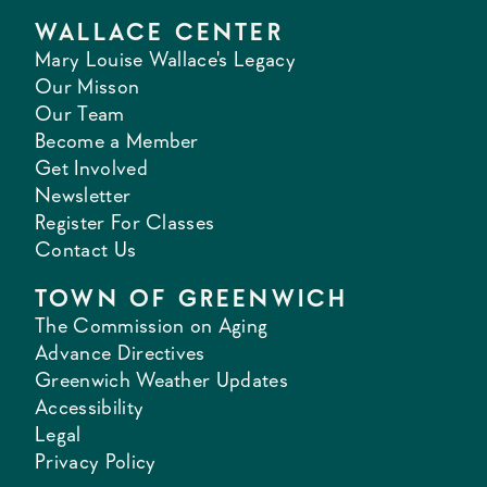
WALLACE CENTER
Mary Louise Wallace's Legacy
Our Misson
Our Team
Become a Member
Get Involved
Newsletter
Register For Classes
Contact Us
TOWN OF GREENWICH
The Commission on Aging
Advance Directives
Greenwich Weather Updates
Accessibility
Legal
Privacy Policy