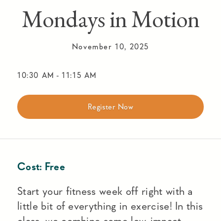
Mondays in Motion
November 10, 2025
10:30 AM
-
11:15 AM
Register Now
Cost:
Free
Start your fitness week off right with a
little bit of everything in exercise! In this
class, we combine some low-impact