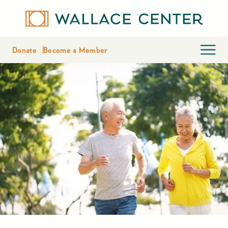
Donate
Become a Member