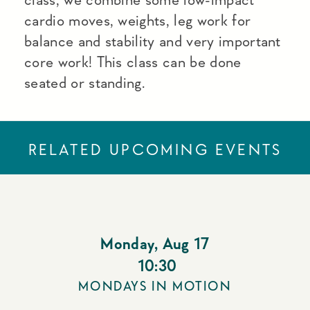
cardio moves, weights, leg work for
balance and stability and very important
core work! This class can be done
seated or standing.
RELATED UPCOMING EVENTS
Monday
,
Aug 17
10:30
MONDAYS IN MOTION