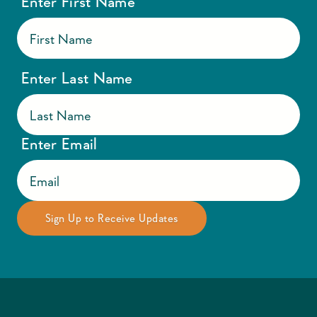
Enter First Name
Enter Last Name
Enter Email