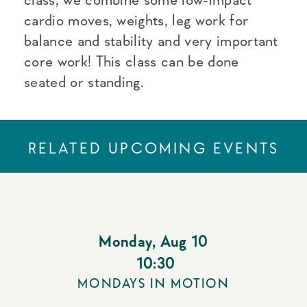
cardio moves, weights, leg work for
balance and stability and very important
core work! This class can be done
seated or standing.
RELATED UPCOMING EVENTS
Monday
,
Aug 10
10:30
MONDAYS IN MOTION