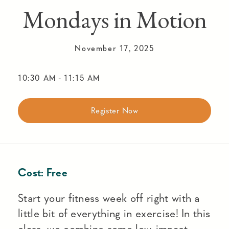
Mondays in Motion
November 17, 2025
10:30 AM
-
11:15 AM
Register Now
Cost:
Free
Start your fitness week off right with a
little bit of everything in exercise! In this
class, we combine some low-impact