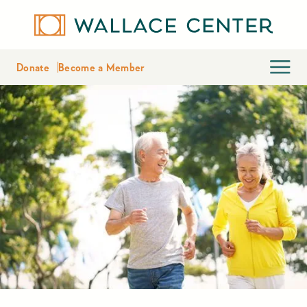
Donate
Become a Member