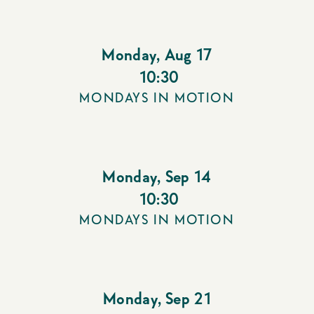
Monday
,
Aug 17
10:30
MONDAYS IN MOTION
Monday
,
Sep 14
10:30
MONDAYS IN MOTION
Monday
,
Sep 21