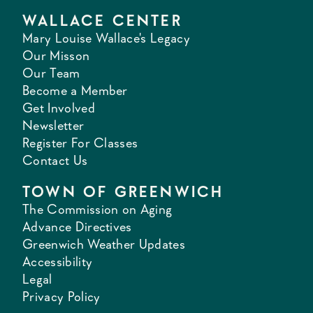
WALLACE CENTER
Mary Louise Wallace's Legacy
Our Misson
Our Team
Become a Member
Get Involved
Newsletter
Register For Classes
Contact Us
TOWN OF GREENWICH
The Commission on Aging
Advance Directives
Greenwich Weather Updates
Accessibility
Legal
Privacy Policy