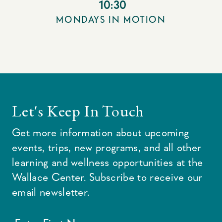
10:30
MONDAYS IN MOTION
Let's Keep In Touch
Get more information about upcoming
events, trips, new programs, and all other
learning and wellness opportunities at the
Wallace Center. Subscribe to receive our
email newsletter.