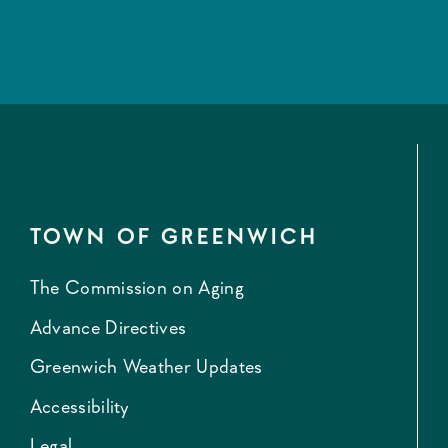
TOWN OF GREENWICH
The Commission on Aging
Advance Directives
Greenwich Weather Updates
Accessibility
Legal