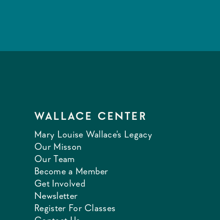
WALLACE CENTER
Mary Louise Wallace's Legacy
Our Misson
Our Team
Become a Member
Get Involved
Newsletter
Register For Classes