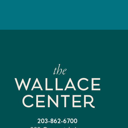
203-862-6700