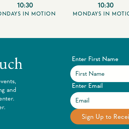
10:30
10:30
NDAYS IN MOTION
MONDAYS IN MOT
ouch
Enter First Name
vents,
Enter Email
ing and
enter.
r.