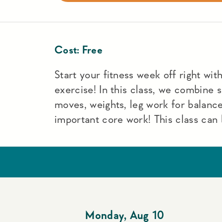
Cost:
Free
Start your fitness week off right with 
exercise! In this class, we combine
moves, weights, leg work for balance
important core work! This class can 
Monday
,
Aug 10