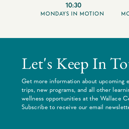
10:30
MONDAYS IN MOTION
MO
Let's Keep In T
Get more information about upcoming e
trips, new programs, and all other learn
wellness opportunities at the Wallace C
Subscribe to receive our email newslette