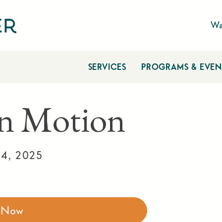
Wa
SERVICES
PROGRAMS & EVEN
n Motion
4, 2025
r Now