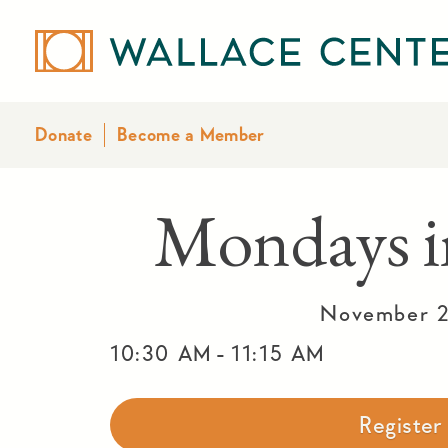
Donate
Become a Member
Mondays i
November 2
-
10:30 AM
11:15 AM
Registe