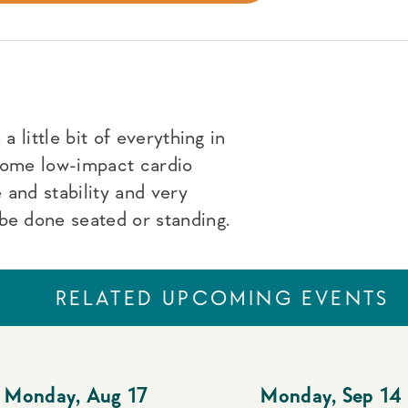
a little bit of everything in
 some low-impact cardio
 and stability and very
be done seated or standing.
RELATED UPCOMING EVENTS
Monday
,
Aug 17
Monday
,
Sep 14