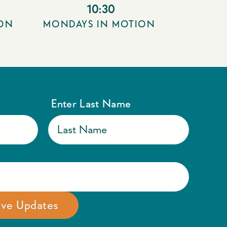
10:30
ION
MONDAYS IN MOTION
Enter Last Name