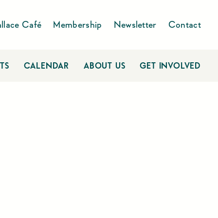
llace Café
Membership
Newsletter
Contact
TS
CALENDAR
ABOUT US
GET INVOLVED