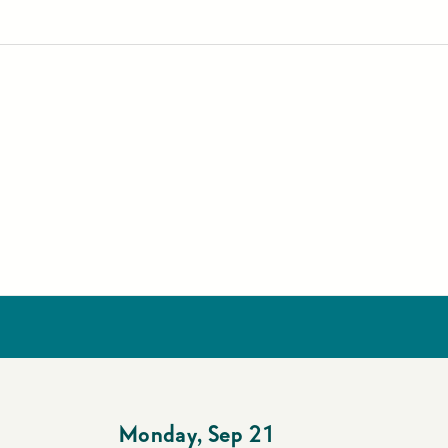
Monday
,
Sep 21