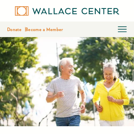
Donate
Become a Member