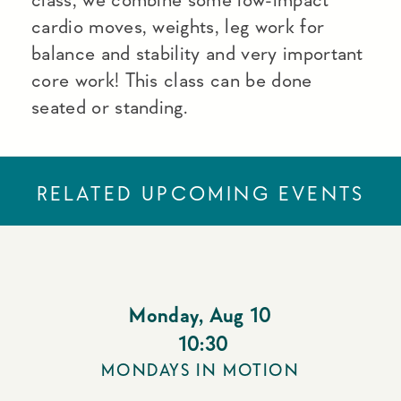
cardio moves, weights, leg work for
balance and stability and very important
core work! This class can be done
seated or standing.
RELATED UPCOMING EVENTS
Monday
,
Aug 10
10:30
MONDAYS IN MOTION