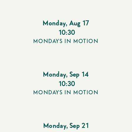
Monday
,
Aug 17
10:30
MONDAYS IN MOTION
Monday
,
Sep 14
10:30
MONDAYS IN MOTION
Monday
,
Sep 21