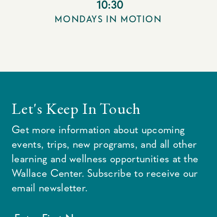
10:30
MONDAYS IN MOTION
Let's Keep In Touch
Get more information about upcoming
events, trips, new programs, and all other
learning and wellness opportunities at the
Wallace Center. Subscribe to receive our
email newsletter.