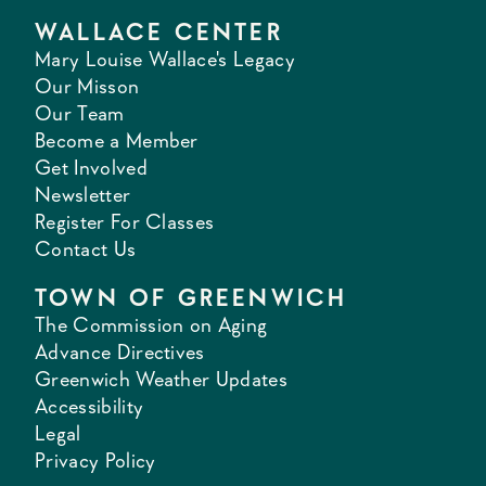
WALLACE CENTER
Mary Louise Wallace's Legacy
Our Misson
Our Team
Become a Member
Get Involved
Newsletter
Register For Classes
Contact Us
TOWN OF GREENWICH
The Commission on Aging
Advance Directives
Greenwich Weather Updates
Accessibility
Legal
Privacy Policy