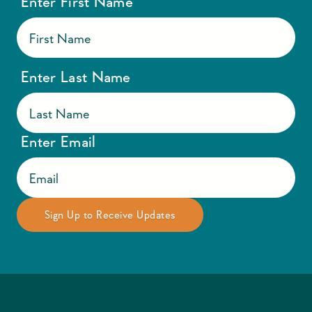
Enter First Name
Enter Last Name
Enter Email