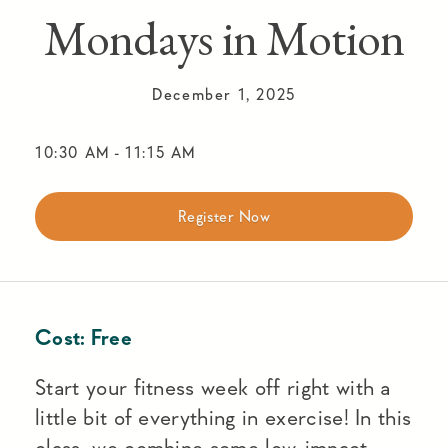
Mondays in Motion
December 1, 2025
10:30 AM
-
11:15 AM
Register Now
Cost:
Free
Start your fitness week off right with a
little bit of everything in exercise! In this
class, we combine some low-impact