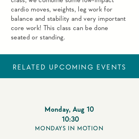
cardio moves, weights, leg work for
balance and stability and very important
core work! This class can be done
seated or standing.
RELATED UPCOMING EVENTS
Monday
,
Aug 10
10:30
MONDAYS IN MOTION