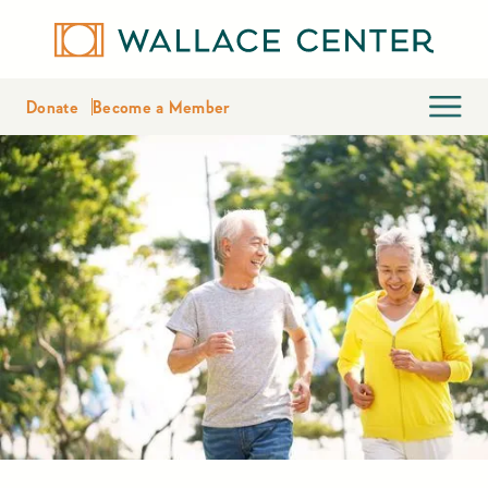
Donate
Become a Member