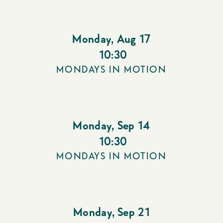
Monday
,
Aug 17
10:30
MONDAYS IN MOTION
Monday
,
Sep 14
10:30
MONDAYS IN MOTION
Monday
,
Sep 21