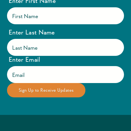
Enter First Name
Enter Last Name
Enter Email