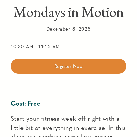
Mondays in Motion
December 8, 2025
10:30 AM
-
11:15 AM
Register Now
Cost:
Free
Start your fitness week off right with a
little bit of everything in exercise! In this
class, we combine some low-impact