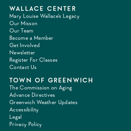
WALLACE CENTER
Mary Louise Wallace's Legacy
Our Misson
Our Team
Become a Member
Get Involved
Newsletter
Register For Classes
Contact Us
TOWN OF GREENWICH
The Commission on Aging
Advance Directives
Greenwich Weather Updates
Accessibility
Legal
Privacy Policy