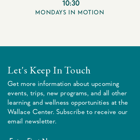
10:30
MONDAYS IN MOTION
Let's Keep In Touch
Get more information about upcoming
events, trips, new programs, and all other
learning and wellness opportunities at the
Wallace Center. Subscribe to receive our
email newsletter.