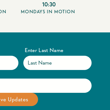
10:30
ION
MONDAYS IN MOTION
Enter Last Name