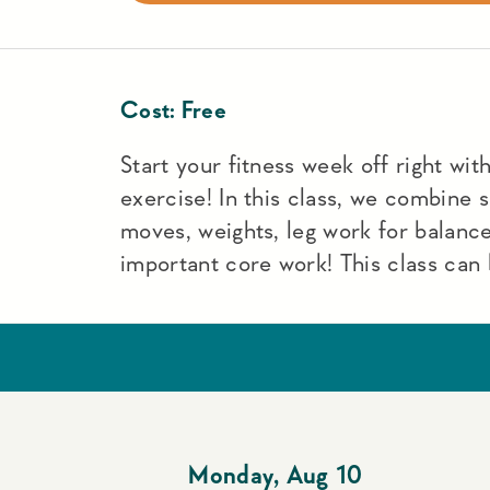
Cost:
Free
Start your fitness week off right with 
exercise! In this class, we combine
moves, weights, leg work for balance
important core work! This class can 
Monday
,
Aug 10