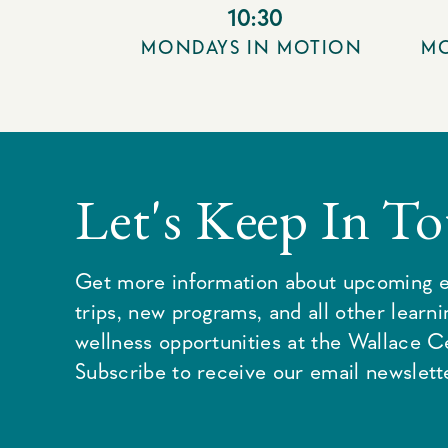
10:30
MONDAYS IN MOTION
MO
Let's Keep In T
Get more information about upcoming e
trips, new programs, and all other learn
wellness opportunities at the Wallace C
Subscribe to receive our email newslette