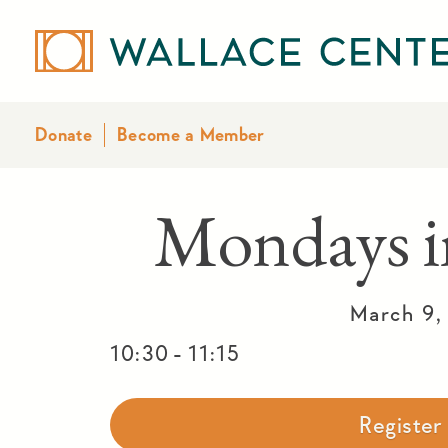
Donate
Become a Member
Mondays i
March 9,
-
10:30
11:15
Registe