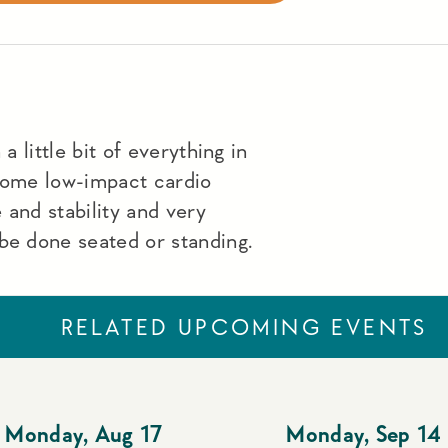
a little bit of everything in
 some low-impact cardio
 and stability and very
be done seated or standing.
RELATED UPCOMING EVENTS
Monday
,
Aug 17
Monday
,
Sep 14