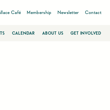
llace Café
Membership
Newsletter
Contact
TS
CALENDAR
ABOUT US
GET INVOLVED