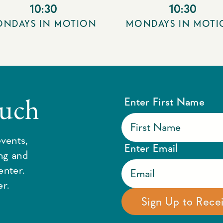
10:30
10:30
NDAYS IN MOTION
MONDAYS IN MOT
ouch
Enter First Name
vents,
Enter Email
ing and
enter.
r.