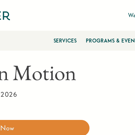
Wa
SERVICES
PROGRAMS & EVEN
n Motion
 2026
r Now