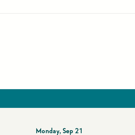
Monday
,
Sep 21