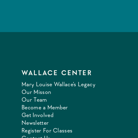
WALLACE CENTER
Mary Louise Wallace's Legacy
Our Misson
Our Team
Become a Member
Get Involved
Newsletter
Register For Classes