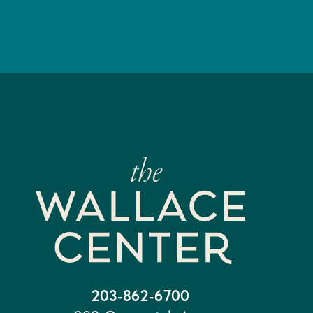
203-862-6700