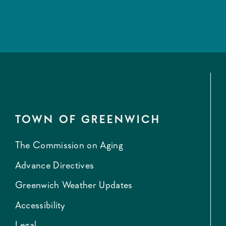
TOWN OF GREENWICH
The Commission on Aging
Advance Directives
Greenwich Weather Updates
Accessibility
Legal