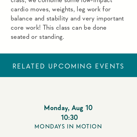
cardio moves, weights, leg work for
balance and stability and very important
core work! This class can be done
seated or standing.
RELATED UPCOMING EVENTS
Monday
,
Aug 10
10:30
MONDAYS IN MOTION