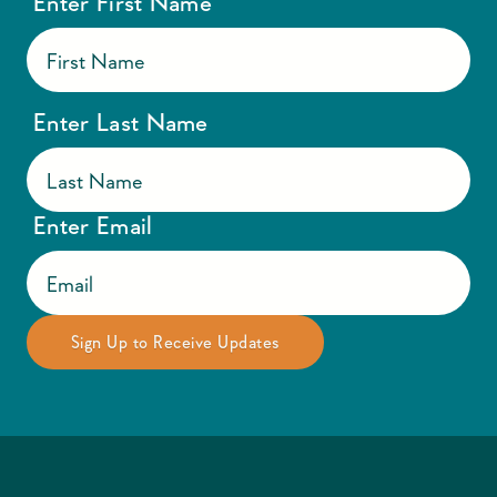
Enter First Name
Enter Last Name
Enter Email