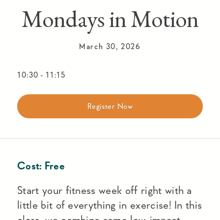
Mondays in Motion
March 30, 2026
10:30
-
11:15
Register Now
Cost:
Free
Start your fitness week off right with a
little bit of everything in exercise! In this
class, we combine some low-impact