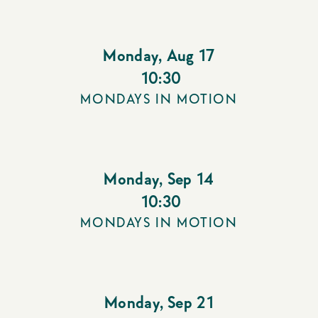
Monday
,
Aug 17
10:30
MONDAYS IN MOTION
Monday
,
Sep 14
10:30
MONDAYS IN MOTION
Monday
,
Sep 21