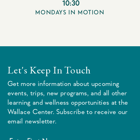
10:30
MONDAYS IN MOTION
Let's Keep In Touch
Get more information about upcoming
events, trips, new programs, and all other
learning and wellness opportunities at the
Wallace Center. Subscribe to receive our
email newsletter.