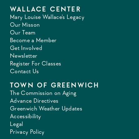
WALLACE CENTER
Mary Louise Wallace's Legacy
Our Misson
Our Team
Become a Member
Get Involved
Newsletter
Register For Classes
Contact Us
TOWN OF GREENWICH
The Commission on Aging
Advance Directives
Greenwich Weather Updates
Accessibility
Legal
Privacy Policy