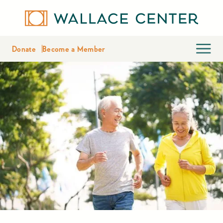
Donate
Become a Member