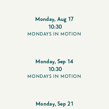
Monday
,
Aug 17
10:30
MONDAYS IN MOTION
Monday
,
Sep 14
10:30
MONDAYS IN MOTION
Monday
,
Sep 21