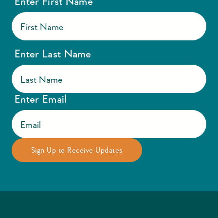
Enter First Name
Enter Last Name
Enter Email