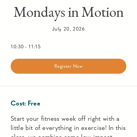
Mondays in Motion
July 20, 2026
10:30
-
11:15
Register Now
Cost:
Free
Start your fitness week off right with a
little bit of everything in exercise! In this
class, we combine some low-impact