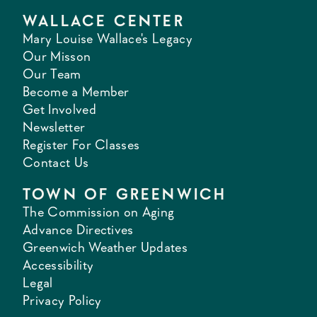
WALLACE CENTER
Mary Louise Wallace's Legacy
Our Misson
Our Team
Become a Member
Get Involved
Newsletter
Register For Classes
Contact Us
TOWN OF GREENWICH
The Commission on Aging
Advance Directives
Greenwich Weather Updates
Accessibility
Legal
Privacy Policy