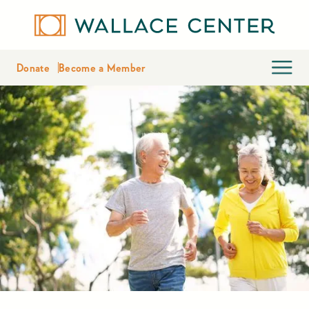
Donate
Become a Member