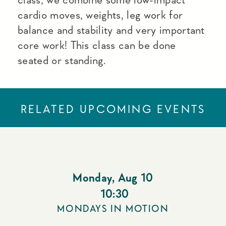
cardio moves, weights, leg work for
balance and stability and very important
core work! This class can be done
seated or standing.
RELATED UPCOMING EVENTS
Monday
,
Aug 10
10:30
MONDAYS IN MOTION