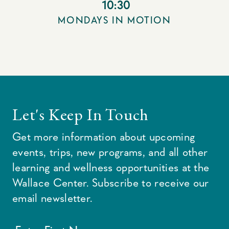
10:30
MONDAYS IN MOTION
Let's Keep In Touch
Get more information about upcoming
events, trips, new programs, and all other
learning and wellness opportunities at the
Wallace Center. Subscribe to receive our
email newsletter.