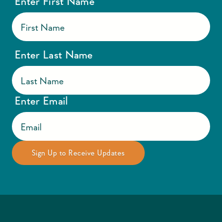
Enter First Name
Enter Last Name
Enter Email