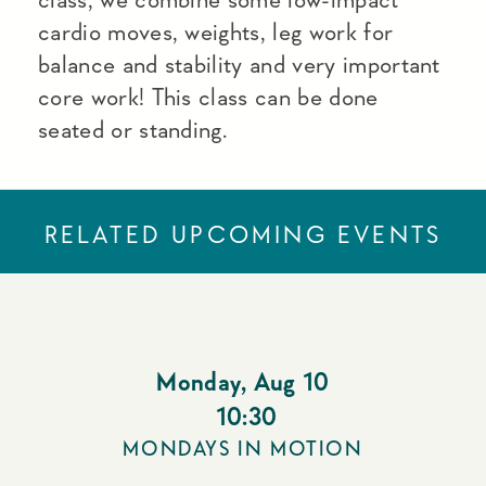
cardio moves, weights, leg work for
balance and stability and very important
core work! This class can be done
seated or standing.
RELATED UPCOMING EVENTS
Monday
,
Aug 10
10:30
MONDAYS IN MOTION