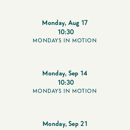
Monday
,
Aug 17
10:30
MONDAYS IN MOTION
Monday
,
Sep 14
10:30
MONDAYS IN MOTION
Monday
,
Sep 21