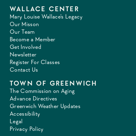
WALLACE CENTER
Mary Louise Wallace's Legacy
Our Misson
Our Team
Become a Member
Get Involved
Newsletter
Register For Classes
Contact Us
TOWN OF GREENWICH
The Commission on Aging
Advance Directives
Greenwich Weather Updates
Accessibility
Legal
Privacy Policy