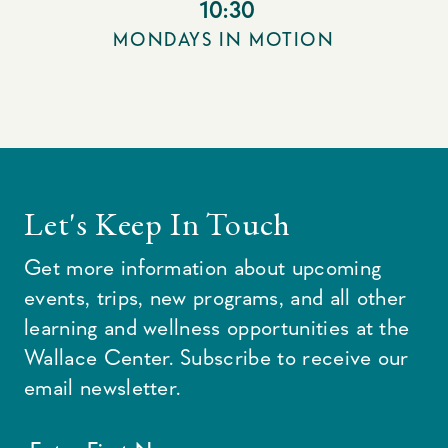
10:30
MONDAYS IN MOTION
Let's Keep In Touch
Get more information about upcoming
events, trips, new programs, and all other
learning and wellness opportunities at the
Wallace Center. Subscribe to receive our
email newsletter.