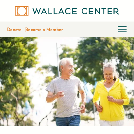
Donate
Become a Member