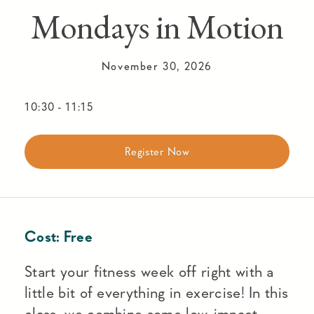
Mondays in Motion
November 30, 2026
10:30
-
11:15
Register Now
Cost:
Free
Start your fitness week off right with a
little bit of everything in exercise! In this
class, we combine some low-impact