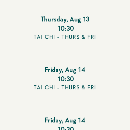
Thursday
,
Aug 13
10:30
TAI CHI - THURS & FRI
Friday
,
Aug 14
10:30
TAI CHI - THURS & FRI
Friday
,
Aug 14
10:30