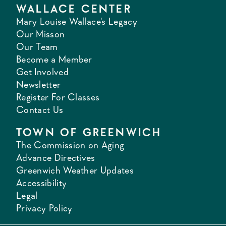
WALLACE CENTER
Mary Louise Wallace's Legacy
Our Misson
Our Team
Become a Member
Get Involved
Newsletter
Register For Classes
Contact Us
TOWN OF GREENWICH
The Commission on Aging
Advance Directives
Greenwich Weather Updates
Accessibility
Legal
Privacy Policy