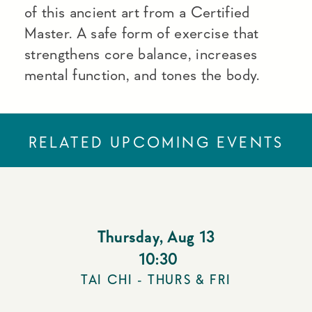
of this ancient art from a Certified
Master. A safe form of exercise that
strengthens core balance, increases
mental function, and tones the body.
RELATED UPCOMING EVENTS
Thursday
,
Aug 13
10:30
TAI CHI - THURS & FRI