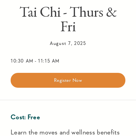
Tai Chi - Thurs &
Fri
August 7, 2025
10:30 AM
-
11:15 AM
Register Now
Cost:
Free
Learn the moves and wellness benefits