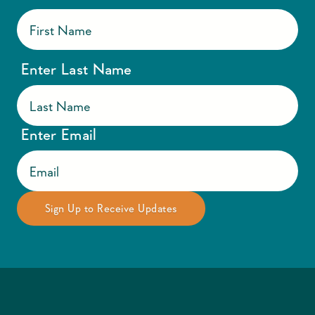
Enter Last Name
Enter Email