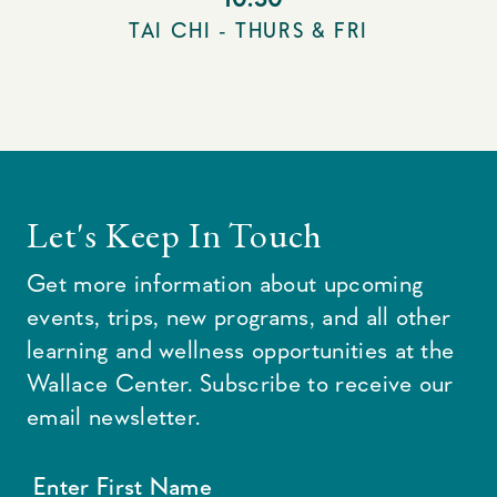
TAI CHI - THURS & FRI
Let's Keep In Touch
Get more information about upcoming
events, trips, new programs, and all other
learning and wellness opportunities at the
Wallace Center. Subscribe to receive our
email newsletter.
Enter First Name