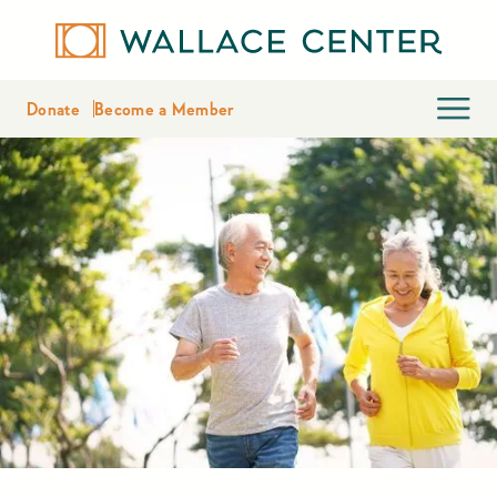
Donate
Become a Member