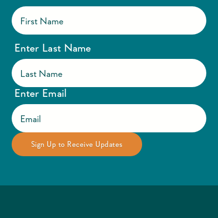
Enter Last Name
Enter Email