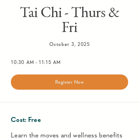
Tai Chi - Thurs &
Fri
October 3, 2025
10:30 AM
-
11:15 AM
Register Now
Cost:
Free
Learn the moves and wellness benefits