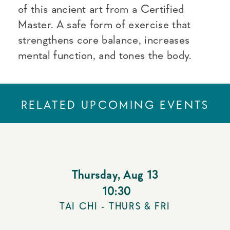
of this ancient art from a Certified
Master. A safe form of exercise that
strengthens core balance, increases
mental function, and tones the body.
RELATED UPCOMING EVENTS
Thursday
,
Aug 13
10:30
TAI CHI - THURS & FRI