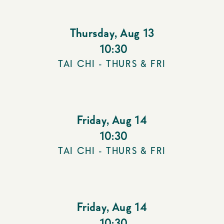
Thursday
,
Aug 13
10:30
TAI CHI - THURS & FRI
Friday
,
Aug 14
10:30
TAI CHI - THURS & FRI
Friday
,
Aug 14
10:30