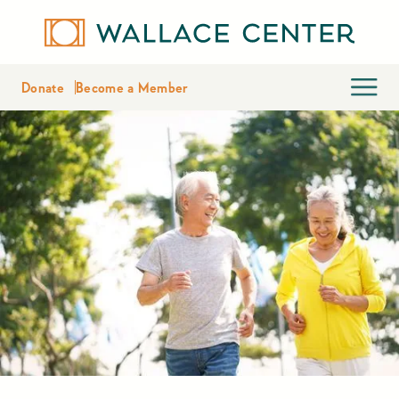
Donate
Become a Member