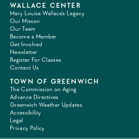
WALLACE CENTER
Mary Louise Wallace's Legacy
Our Misson
Our Team
Become a Member
Get Involved
Newsletter
Register For Classes
Contact Us
TOWN OF GREENWICH
The Commission on Aging
Advance Directives
Greenwich Weather Updates
Accessibility
Legal
Privacy Policy