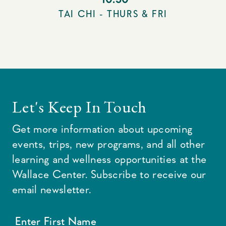
TAI CHI - THURS & FRI
Let's Keep In Touch
Get more information about upcoming
events, trips, new programs, and all other
learning and wellness opportunities at the
Wallace Center. Subscribe to receive our
email newsletter.
Enter First Name