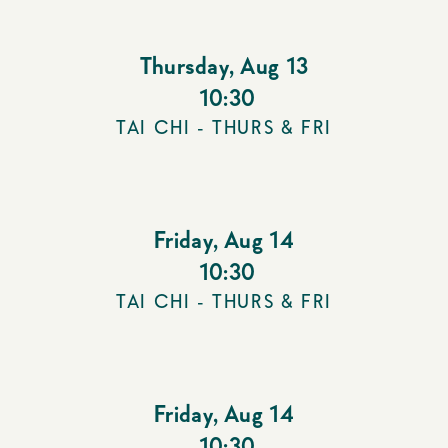
Thursday
,
Aug 13
10:30
TAI CHI - THURS & FRI
Friday
,
Aug 14
10:30
TAI CHI - THURS & FRI
Friday
,
Aug 14
10:30