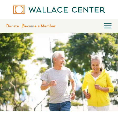
Donate
Become a Member