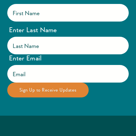
Enter Last Name
Enter Email