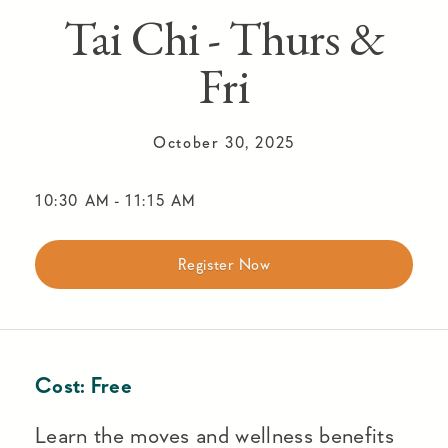
Tai Chi - Thurs &
Fri
October 30, 2025
10:30 AM
-
11:15 AM
Register Now
Cost:
Free
Learn the moves and wellness benefits