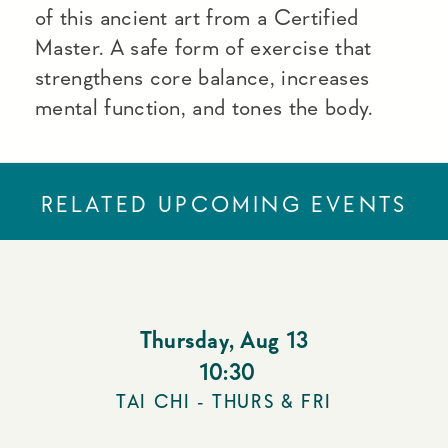
of this ancient art from a Certified
Master. A safe form of exercise that
strengthens core balance, increases
mental function, and tones the body.
RELATED UPCOMING EVENTS
Thursday
,
Aug 13
10:30
TAI CHI - THURS & FRI