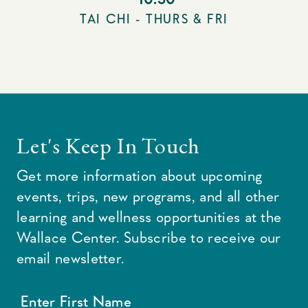
TAI CHI - THURS & FRI
Let's Keep In Touch
Get more information about upcoming
events, trips, new programs, and all other
learning and wellness opportunities at the
Wallace Center. Subscribe to receive our
email newsletter.
Enter First Name