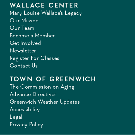
WALLACE CENTER
Mary Louise Wallace's Legacy
Our Misson
Our Team
Become a Member
Get Involved
Newsletter
Register For Classes
Contact Us
TOWN OF GREENWICH
The Commission on Aging
Advance Directives
Greenwich Weather Updates
Accessibility
Legal
Privacy Policy