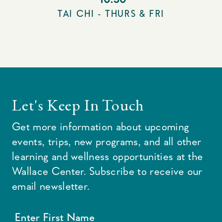
TAI CHI - THURS & FRI
Let's Keep In Touch
Get more information about upcoming
events, trips, new programs, and all other
learning and wellness opportunities at the
Wallace Center. Subscribe to receive our
email newsletter.
Enter First Name