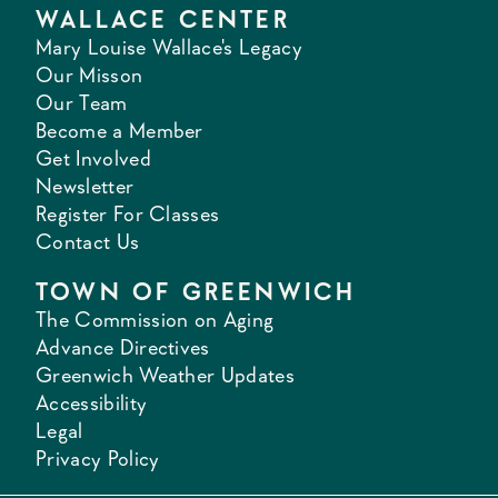
WALLACE CENTER
Mary Louise Wallace's Legacy
Our Misson
Our Team
Become a Member
Get Involved
Newsletter
Register For Classes
Contact Us
TOWN OF GREENWICH
The Commission on Aging
Advance Directives
Greenwich Weather Updates
Accessibility
Legal
Privacy Policy