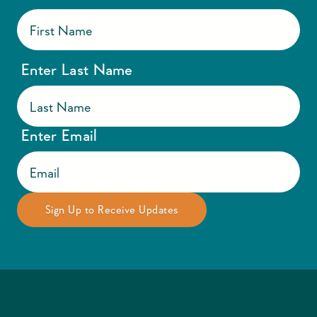
Enter Last Name
Enter Email