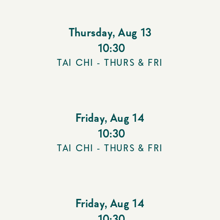
Thursday
,
Aug 13
10:30
TAI CHI - THURS & FRI
Friday
,
Aug 14
10:30
TAI CHI - THURS & FRI
Friday
,
Aug 14
10:30