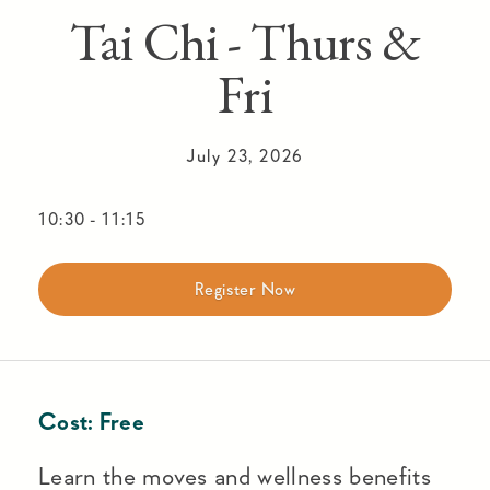
Tai Chi - Thurs &
Fri
July 23, 2026
10:30
-
11:15
Register Now
Cost:
Free
Learn the moves and wellness benefits