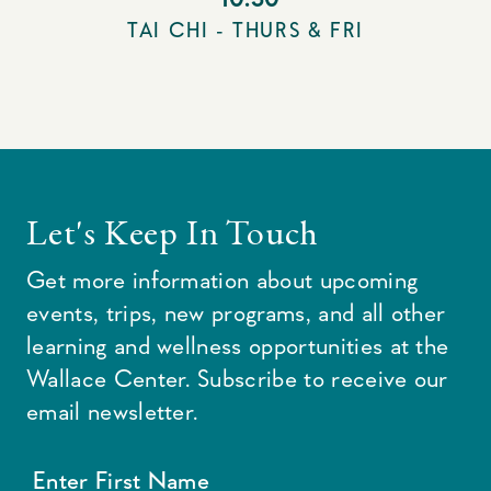
TAI CHI - THURS & FRI
Let's Keep In Touch
Get more information about upcoming
events, trips, new programs, and all other
learning and wellness opportunities at the
Wallace Center. Subscribe to receive our
email newsletter.
Enter First Name