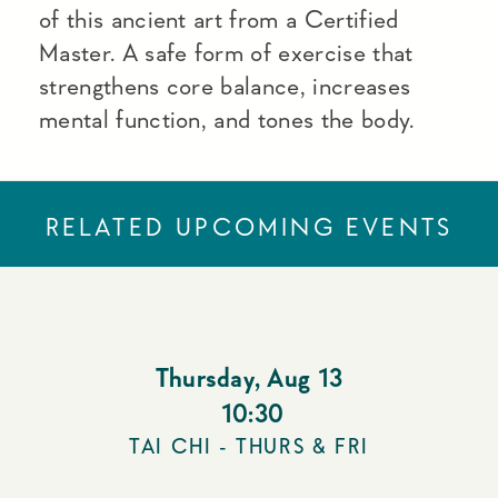
of this ancient art from a Certified
Master. A safe form of exercise that
strengthens core balance, increases
mental function, and tones the body.
RELATED UPCOMING EVENTS
Thursday
,
Aug 13
10:30
TAI CHI - THURS & FRI