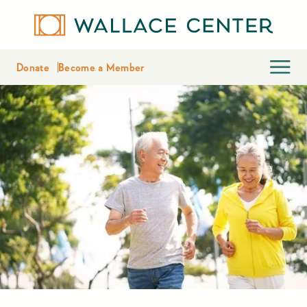
Donate
Become a Member