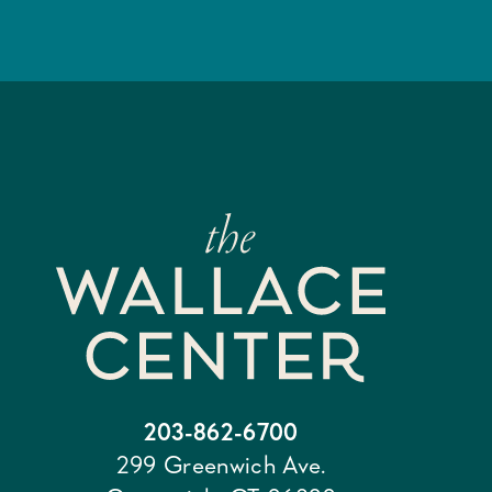
203-862-6700
299 Greenwich Ave.