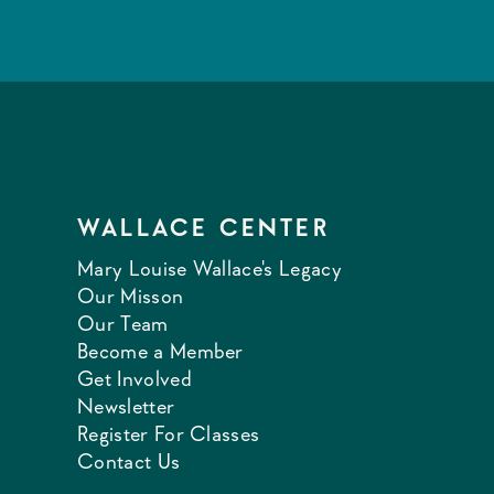
WALLACE CENTER
Mary Louise Wallace's Legacy
Our Misson
Our Team
Become a Member
Get Involved
Newsletter
Register For Classes
Contact Us