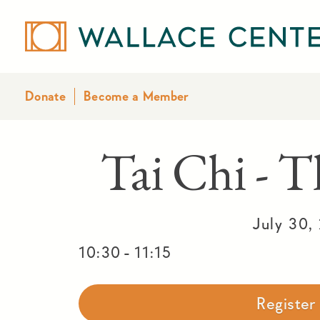
Donate
Become a Member
Tai Chi - T
July 30,
-
10:30
11:15
Registe