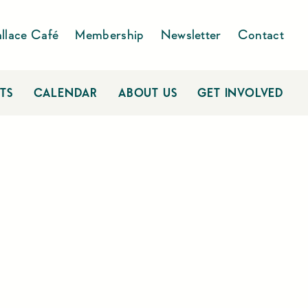
llace Café
Membership
Newsletter
Contact
TS
CALENDAR
ABOUT US
GET INVOLVED