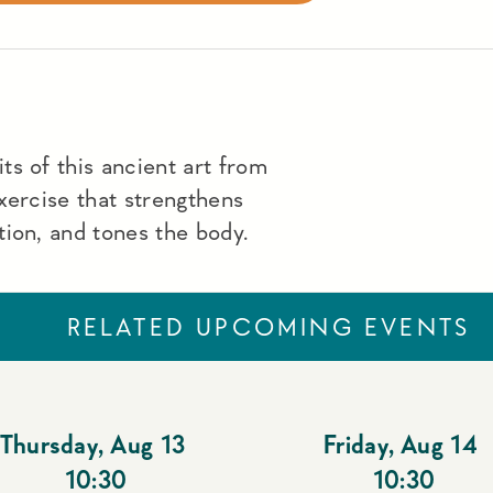
s of this ancient art from
xercise that strengthens
ion, and tones the body.
RELATED UPCOMING EVENTS
Thursday
,
Aug 13
Friday
,
Aug 14
10:30
10:30