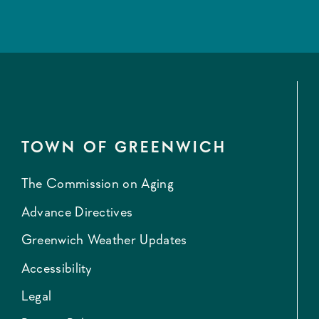
TOWN OF GREENWICH
The Commission on Aging
Advance Directives
Greenwich Weather Updates
Accessibility
Legal