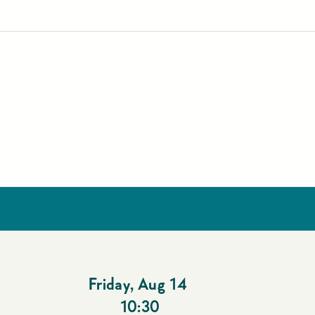
Friday
,
Aug 14
10:30