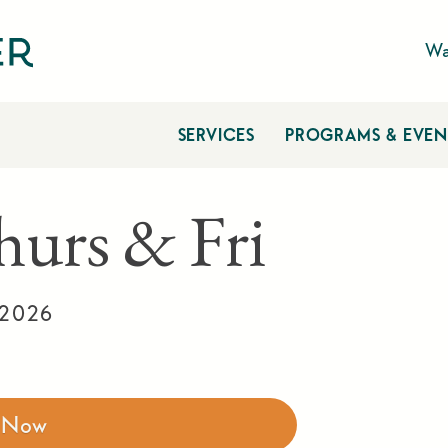
Wa
SERVICES
PROGRAMS & EVEN
hurs & Fri
 2026
r Now