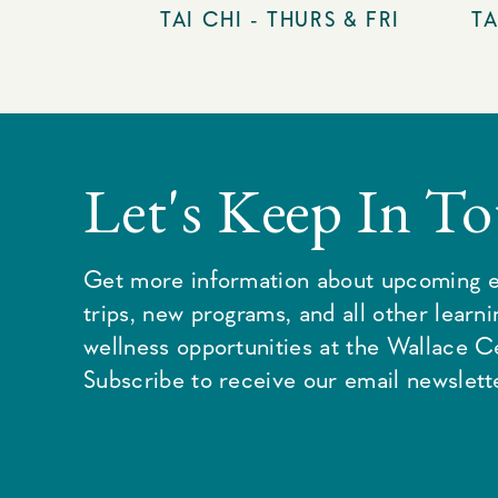
TAI CHI - THURS & FRI
TA
Let's Keep In T
Get more information about upcoming e
trips, new programs, and all other learn
wellness opportunities at the Wallace C
Subscribe to receive our email newslette