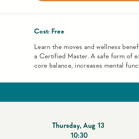
Cost:
Free
Learn the moves and wellness benefit
a Certified Master. A safe form of e
core balance, increases mental funct
Thursday
,
Aug 13
10:30