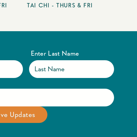
FRI
TAI CHI - THURS & FRI
Enter Last Name