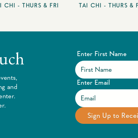
I CHI - THURS & FRI
TAI CHI - THURS & 
ouch
Enter First Name
vents,
Enter Email
ing and
enter.
r.