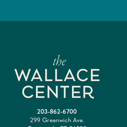
203-862-6700
299 Greenwich Ave.