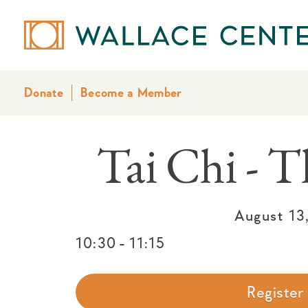
Donate
Become a Member
Tai Chi - T
August 13
-
10:30
11:15
Registe