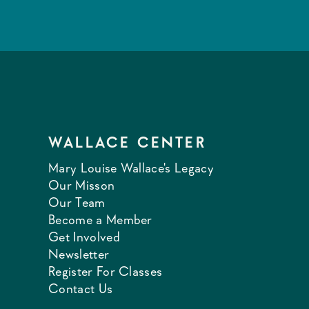
WALLACE CENTER
Mary Louise Wallace's Legacy
Our Misson
Our Team
Become a Member
Get Involved
Newsletter
Register For Classes
Contact Us