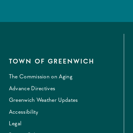
TOWN OF GREENWICH
The Commission on Aging
Advance Directives
Greenwich Weather Updates
Accessibility
Legal