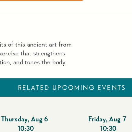
s of this ancient art from
xercise that strengthens
ion, and tones the body.
RELATED UPCOMING EVENTS
Thursday
,
Aug 6
Friday
,
Aug 7
10:30
10:30