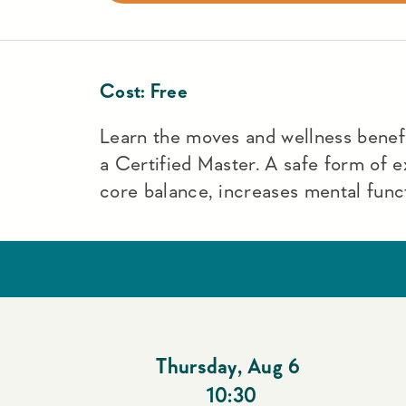
Cost:
Free
Learn the moves and wellness benefit
a Certified Master. A safe form of e
core balance, increases mental funct
Thursday
,
Aug 6
10:30