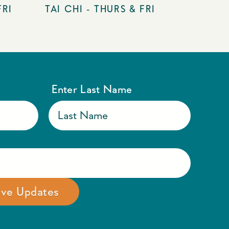
FRI
TAI CHI - THURS & FRI
Enter Last Name