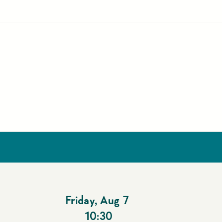
Friday
,
Aug 7
10:30