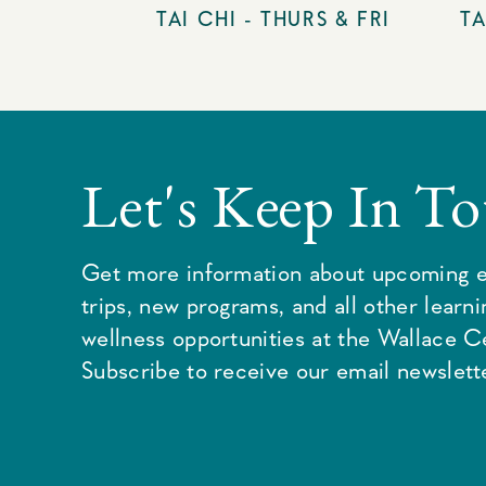
TAI CHI - THURS & FRI
TA
Let's Keep In T
Get more information about upcoming e
trips, new programs, and all other learn
wellness opportunities at the Wallace C
Subscribe to receive our email newslette