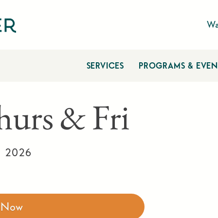
Wa
SERVICES
PROGRAMS & EVEN
hurs & Fri
, 2026
r Now