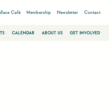
llace Café
Membership
Newsletter
Contact
TS
CALENDAR
ABOUT US
GET INVOLVED