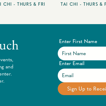
I CHI - THURS & FRI
TAI CHI - THURS & 
ouch
Enter First Name
vents,
Enter Email
ing and
enter.
r.