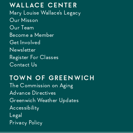
WALLACE CENTER
Mary Louise Wallace's Legacy
Our Misson
Our Team
Become a Member
Get Involved
Newsletter
Register For Classes
Contact Us
TOWN OF GREENWICH
The Commission on Aging
Advance Directives
Greenwich Weather Updates
Accessibility
Legal
Privacy Policy