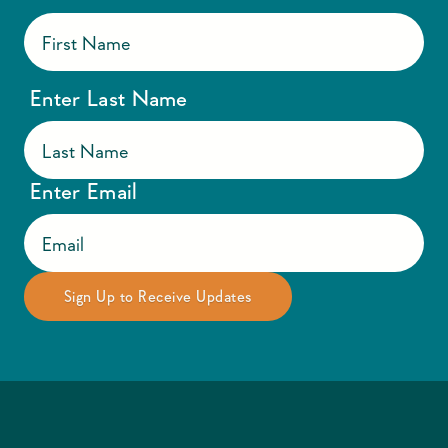
Enter Last Name
Enter Email