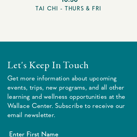
TAI CHI - THURS & FRI
Let's Keep In Touch
Get more information about upcoming
events, trips, new programs, and all other
learning and wellness opportunities at the
Wallace Center. Subscribe to receive our
email newsletter.
Enter First Name