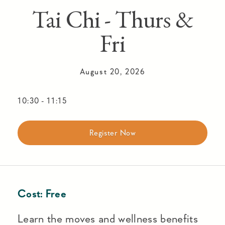
Tai Chi - Thurs &
Fri
August 20, 2026
10:30
-
11:15
Register Now
Cost:
Free
Learn the moves and wellness benefits