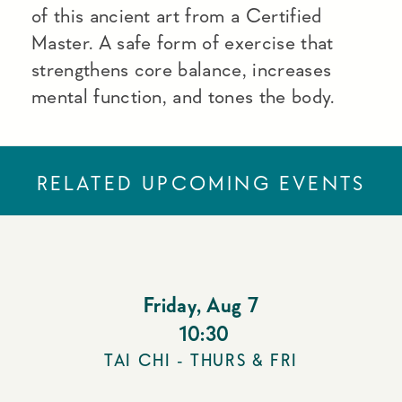
of this ancient art from a Certified
Master. A safe form of exercise that
strengthens core balance, increases
mental function, and tones the body.
RELATED UPCOMING EVENTS
Friday
,
Aug 7
10:30
TAI CHI - THURS & FRI