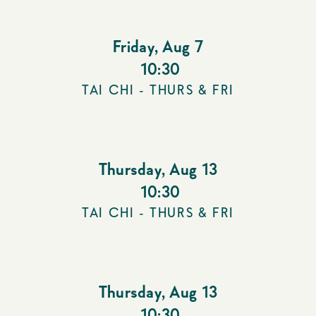
Friday
,
Aug 7
10:30
TAI CHI - THURS & FRI
Thursday
,
Aug 13
10:30
TAI CHI - THURS & FRI
Thursday
,
Aug 13
10:30