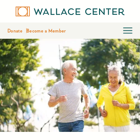
Donate
Become a Member