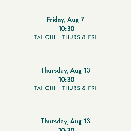
Friday
,
Aug 7
10:30
TAI CHI - THURS & FRI
Thursday
,
Aug 13
10:30
TAI CHI - THURS & FRI
Thursday
,
Aug 13
10:30