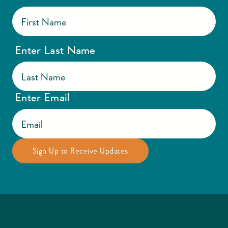
Enter Last Name
Enter Email