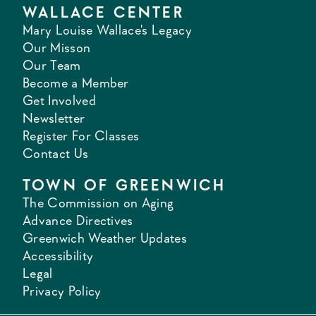
WALLACE CENTER
Mary Louise Wallace's Legacy
Our Misson
Our Team
Become a Member
Get Involved
Newsletter
Register For Classes
Contact Us
TOWN OF GREENWICH
The Commission on Aging
Advance Directives
Greenwich Weather Updates
Accessibility
Legal
Privacy Policy