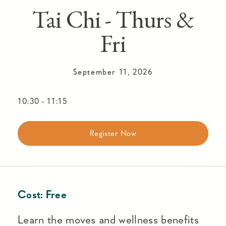
Tai Chi - Thurs &
Fri
September 11, 2026
10:30
-
11:15
Register Now
Cost:
Free
Learn the moves and wellness benefits