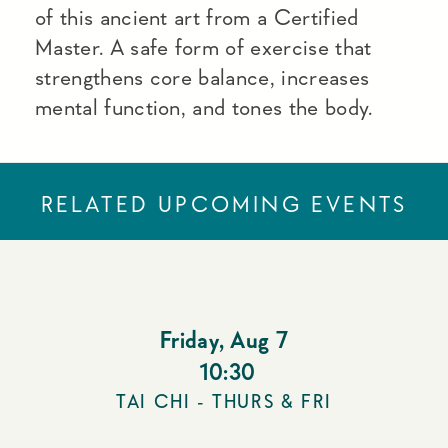
of this ancient art from a Certified
Master. A safe form of exercise that
strengthens core balance, increases
mental function, and tones the body.
RELATED UPCOMING EVENTS
Friday
,
Aug 7
10:30
TAI CHI - THURS & FRI