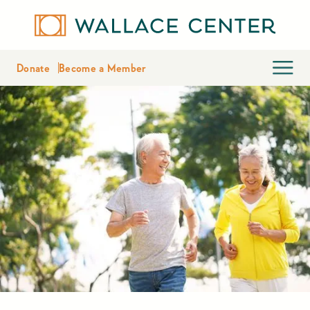
Donate
Become a Member