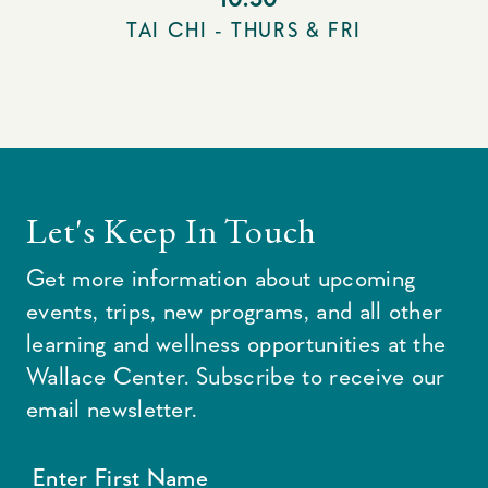
TAI CHI - THURS & FRI
Let's Keep In Touch
Get more information about upcoming
events, trips, new programs, and all other
learning and wellness opportunities at the
Wallace Center. Subscribe to receive our
email newsletter.
Enter First Name