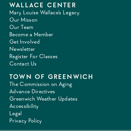
WALLACE CENTER
Mary Louise Wallace's Legacy
Our Misson
Our Team
Become a Member
Get Involved
Newsletter
Register For Classes
Contact Us
TOWN OF GREENWICH
The Commission on Aging
Advance Directives
Greenwich Weather Updates
Accessibility
Legal
Privacy Policy