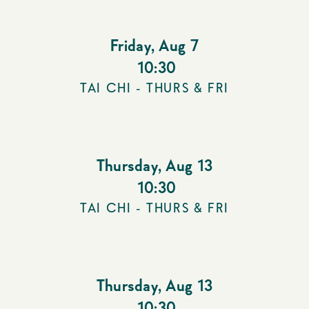
Friday
,
Aug 7
10:30
TAI CHI - THURS & FRI
Thursday
,
Aug 13
10:30
TAI CHI - THURS & FRI
Thursday
,
Aug 13
10:30