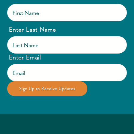
Enter Last Name
Enter Email