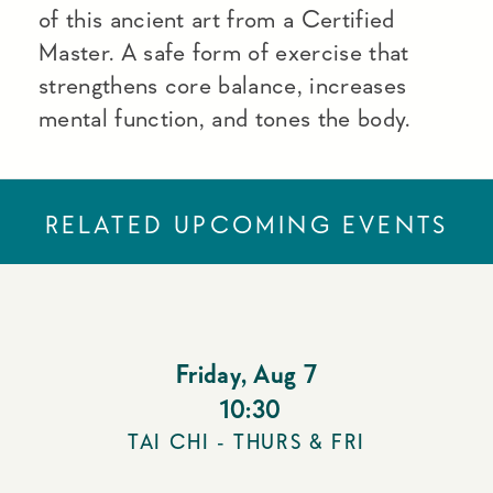
of this ancient art from a Certified
Master. A safe form of exercise that
strengthens core balance, increases
mental function, and tones the body.
RELATED UPCOMING EVENTS
Friday
,
Aug 7
10:30
TAI CHI - THURS & FRI