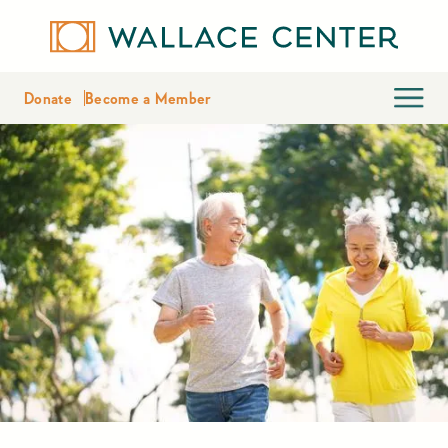
Donate
Become a Member