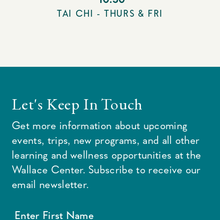
TAI CHI - THURS & FRI
Let's Keep In Touch
Get more information about upcoming
events, trips, new programs, and all other
learning and wellness opportunities at the
Wallace Center. Subscribe to receive our
email newsletter.
Enter First Name