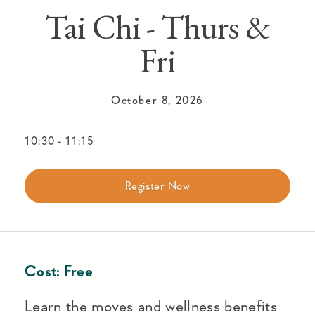
Tai Chi - Thurs &
Fri
October 8, 2026
10:30
-
11:15
Register Now
Cost:
Free
Learn the moves and wellness benefits