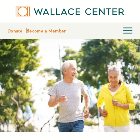
Donate
Become a Member