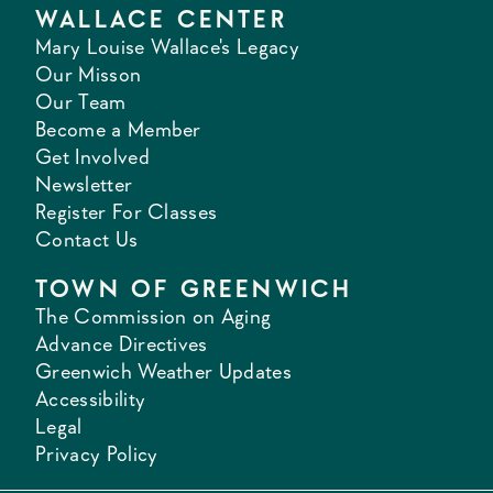
WALLACE CENTER
Mary Louise Wallace's Legacy
Our Misson
Our Team
Become a Member
Get Involved
Newsletter
Register For Classes
Contact Us
TOWN OF GREENWICH
The Commission on Aging
Advance Directives
Greenwich Weather Updates
Accessibility
Legal
Privacy Policy