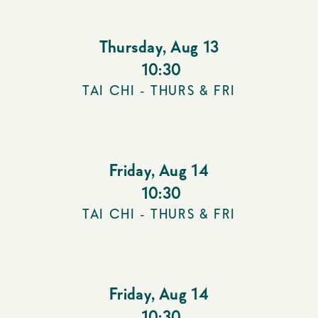
Thursday
,
Aug 13
10:30
TAI CHI - THURS & FRI
Friday
,
Aug 14
10:30
TAI CHI - THURS & FRI
Friday
,
Aug 14
10:30