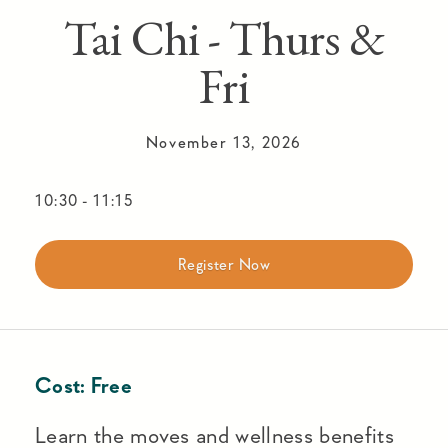
Tai Chi - Thurs &
Fri
November 13, 2026
10:30
-
11:15
Register Now
Cost:
Free
Learn the moves and wellness benefits