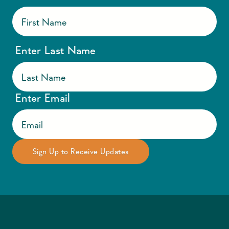
Enter Last Name
Enter Email