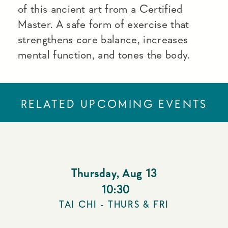
of this ancient art from a Certified
Master. A safe form of exercise that
strengthens core balance, increases
mental function, and tones the body.
RELATED UPCOMING EVENTS
Thursday
,
Aug 13
10:30
TAI CHI - THURS & FRI