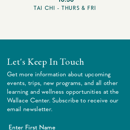
TAI CHI - THURS & FRI
Let's Keep In Touch
Get more information about upcoming
events, trips, new programs, and all other
learning and wellness opportunities at the
Wallace Center. Subscribe to receive our
email newsletter.
Enter First Name