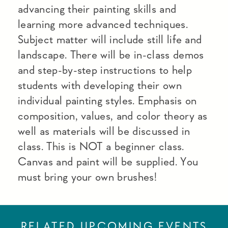
advancing their painting skills and
learning more advanced techniques.
Subject matter will include still life and
landscape. There will be in-class demos
and step-by-step instructions to help
students with developing their own
individual painting styles. Emphasis on
composition, values, and color theory as
well as materials will be discussed in
class. This is NOT a beginner class.
Canvas and paint will be supplied. You
must bring your own brushes!
RELATED UPCOMING EVENTS