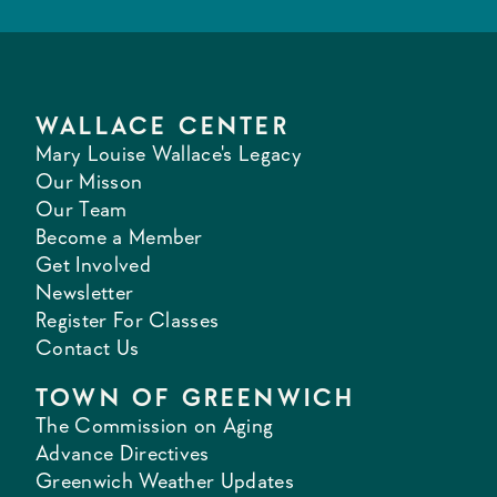
WALLACE CENTER
Mary Louise Wallace's Legacy
Our Misson
Our Team
Become a Member
Get Involved
Newsletter
Register For Classes
Contact Us
TOWN OF GREENWICH
The Commission on Aging
Advance Directives
Greenwich Weather Updates