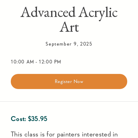
Advanced Acrylic
Art
September 9, 2025
10:00 AM
-
12:00 PM
Register Now
Cost:
$
35.95
This class is for painters interested in