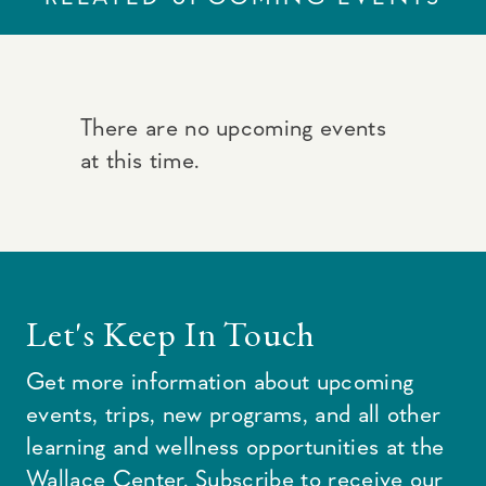
There are no upcoming events
at this time.
Let's Keep In Touch
Get more information about upcoming
events, trips, new programs, and all other
learning and wellness opportunities at the
Wallace Center. Subscribe to receive our