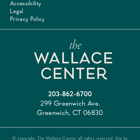
Accessibility
Legal
Privacy Policy
203-862-6700
299 Greenwich Ave.
Greenwich, CT 06830
© copyright, The Wallace Center, all rights reserved. Site by