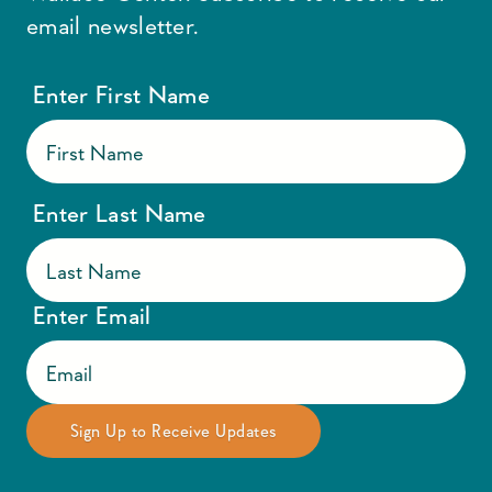
email newsletter.
Enter First Name
Enter Last Name
Enter Email