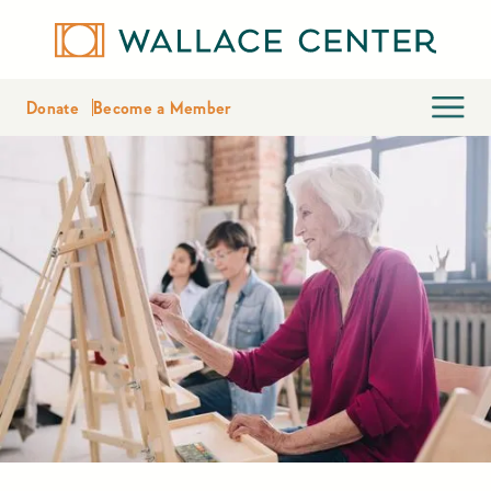
Donate
Become a Member