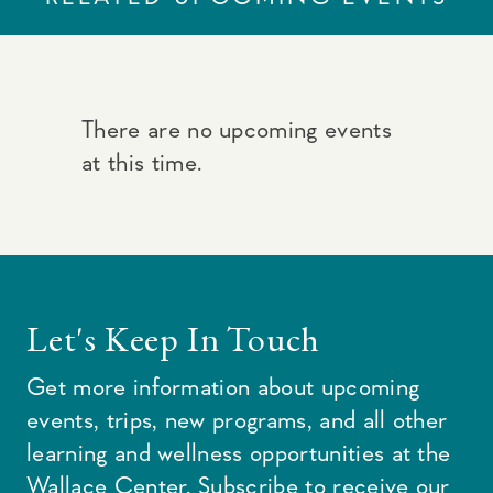
There are no upcoming events
at this time.
Let's Keep In Touch
Get more information about upcoming
events, trips, new programs, and all other
learning and wellness opportunities at the
Wallace Center. Subscribe to receive our