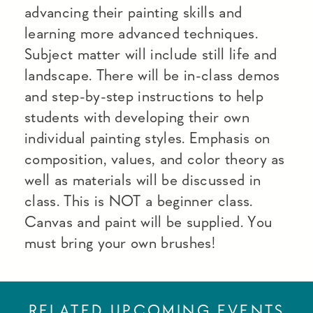
advancing their painting skills and
learning more advanced techniques.
Subject matter will include still life and
landscape. There will be in-class demos
and step-by-step instructions to help
students with developing their own
individual painting styles. Emphasis on
composition, values, and color theory as
well as materials will be discussed in
class. This is NOT a beginner class.
Canvas and paint will be supplied. You
must bring your own brushes!
RELATED UPCOMING EVENTS