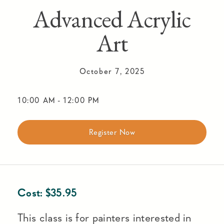
Advanced Acrylic
Art
October 7, 2025
10:00 AM
-
12:00 PM
Register Now
Cost:
$
35.95
This class is for painters interested in