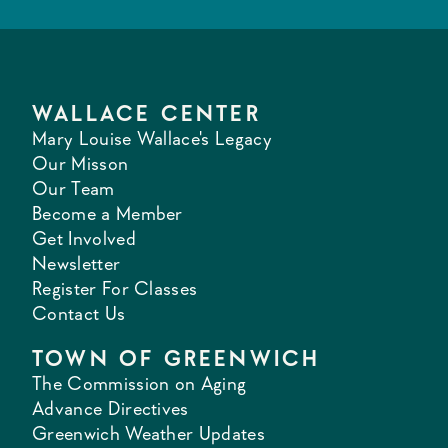
WALLACE CENTER
Mary Louise Wallace's Legacy
Our Misson
Our Team
Become a Member
Get Involved
Newsletter
Register For Classes
Contact Us
TOWN OF GREENWICH
The Commission on Aging
Advance Directives
Greenwich Weather Updates