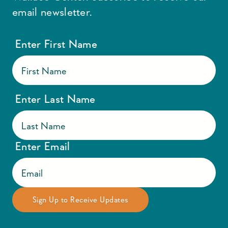
email newsletter.
Enter First Name
Enter Last Name
Enter Email