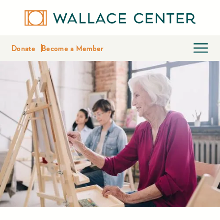
Donate
Become a Member