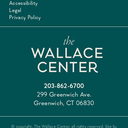
Accessibility
Legal
Privacy Policy
203-862-6700
299 Greenwich Ave.
Greenwich, CT 06830
© copyright, The Wallace Center, all rights reserved. Site by