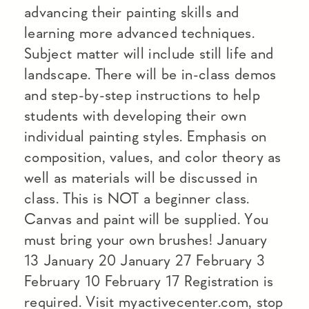
advancing their painting skills and
learning more advanced techniques.
Subject matter will include still life and
landscape. There will be in-class demos
and step-by-step instructions to help
students with developing their own
individual painting styles. Emphasis on
composition, values, and color theory as
well as materials will be discussed in
class. This is NOT a beginner class.
Canvas and paint will be supplied. You
must bring your own brushes! January
13 January 20 January 27 February 3
February 10 February 17 Registration is
required. Visit myactivecenter.com, stop