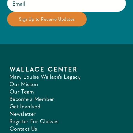
WALLACE CENTER
Mary Louise Wallace's Legacy
Our Misson
Our Team
Become a Member
Get Involved
Newsletter
Register For Classes
Contact Us