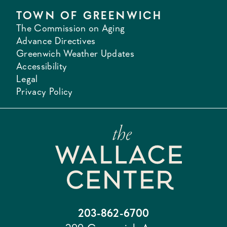
TOWN OF GREENWICH
The Commission on Aging
Advance Directives
Greenwich Weather Updates
Accessibility
Legal
Privacy Policy
203-862-6700