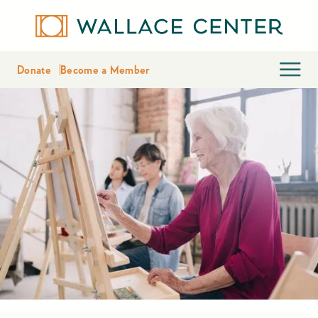
Donate
Become a Member