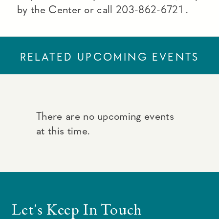
by the Center or call 203-862-6721 .
RELATED UPCOMING EVENTS
There are no upcoming events
at this time.
Let's Keep In Touch