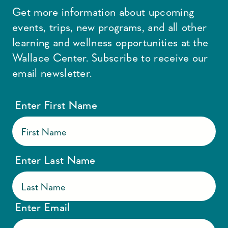
Get more information about upcoming
events, trips, new programs, and all other
learning and wellness opportunities at the
Wallace Center. Subscribe to receive our
email newsletter.
Enter First Name
Enter Last Name
Enter Email