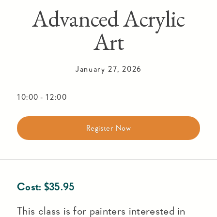
Advanced Acrylic
Art
January 27, 2026
10:00
-
12:00
Register Now
Cost:
$
35.95
This class is for painters interested in