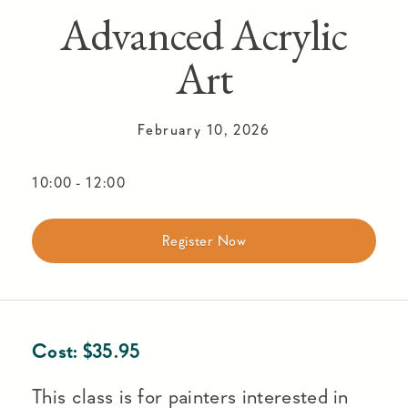
Advanced Acrylic
Art
February 10, 2026
10:00
-
12:00
Register Now
Cost:
$
35.95
This class is for painters interested in