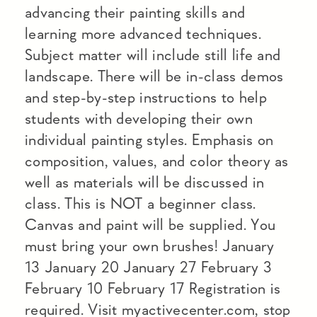
advancing their painting skills and
learning more advanced techniques.
Subject matter will include still life and
landscape. There will be in-class demos
and step-by-step instructions to help
students with developing their own
individual painting styles. Emphasis on
composition, values, and color theory as
well as materials will be discussed in
class. This is NOT a beginner class.
Canvas and paint will be supplied. You
must bring your own brushes! January
13 January 20 January 27 February 3
February 10 February 17 Registration is
required. Visit myactivecenter.com, stop