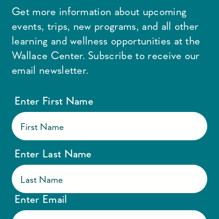
Get more information about upcoming
events, trips, new programs, and all other
learning and wellness opportunities at the
Wallace Center. Subscribe to receive our
email newsletter.
Enter First Name
Enter Last Name
Enter Email