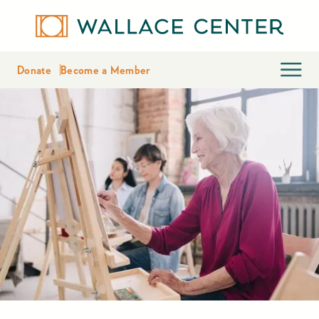
Donate
Become a Member