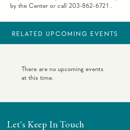
by the Center or call 203-862-6721 .
RELATED UPCOMING EVENTS
There are no upcoming events
at this time.
Let's Keep In Touch