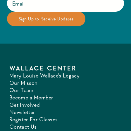
WALLACE CENTER
Mary Louise Wallace's Legacy
Our Misson
Our Team
Become a Member
Get Involved
Newsletter
Register For Classes
Contact Us