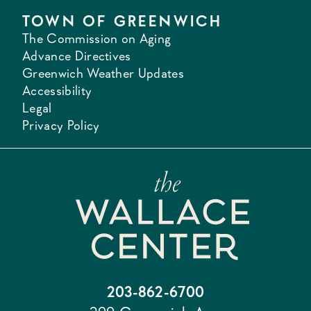
TOWN OF GREENWICH
The Commission on Aging
Advance Directives
Greenwich Weather Updates
Accessibility
Legal
Privacy Policy
203-862-6700