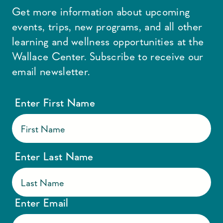
Get more information about upcoming
events, trips, new programs, and all other
learning and wellness opportunities at the
Wallace Center. Subscribe to receive our
email newsletter.
Enter First Name
Enter Last Name
Enter Email