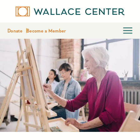
Donate
Become a Member