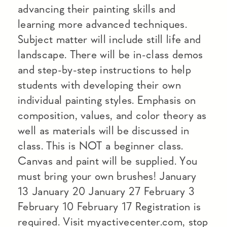
advancing their painting skills and
learning more advanced techniques.
Subject matter will include still life and
landscape. There will be in-class demos
and step-by-step instructions to help
students with developing their own
individual painting styles. Emphasis on
composition, values, and color theory as
well as materials will be discussed in
class. This is NOT a beginner class.
Canvas and paint will be supplied. You
must bring your own brushes! January
13 January 20 January 27 February 3
February 10 February 17 Registration is
required. Visit myactivecenter.com, stop