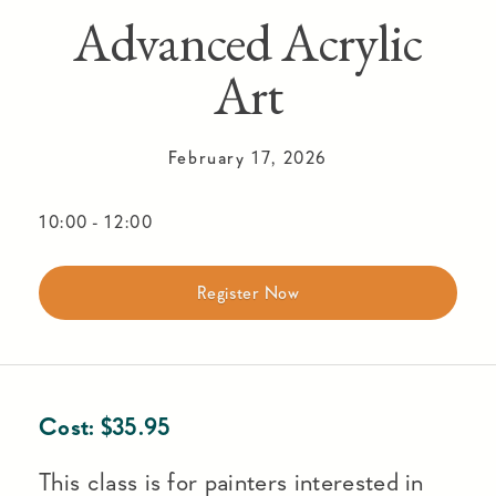
Advanced Acrylic
Art
February 17, 2026
10:00
-
12:00
Register Now
Cost:
$
35.95
This class is for painters interested in