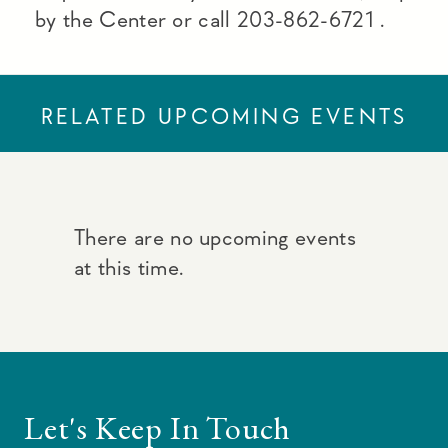
by the Center or call 203-862-6721 .
RELATED UPCOMING EVENTS
There are no upcoming events
at this time.
Let's Keep In Touch