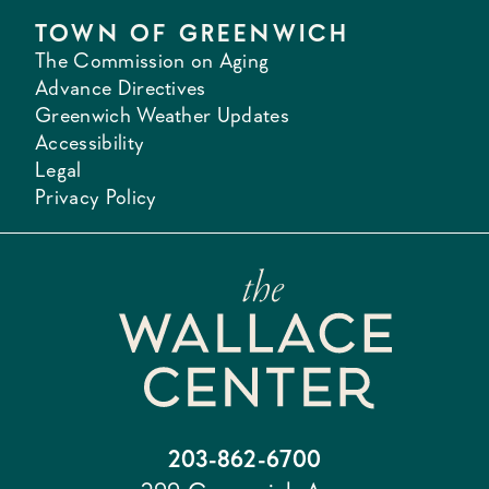
TOWN OF GREENWICH
The Commission on Aging
Advance Directives
Greenwich Weather Updates
Accessibility
Legal
Privacy Policy
203-862-6700