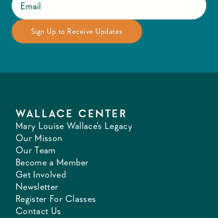
WALLACE CENTER
Mary Louise Wallace's Legacy
Our Misson
Our Team
Become a Member
Get Involved
Newsletter
Register For Classes
Contact Us