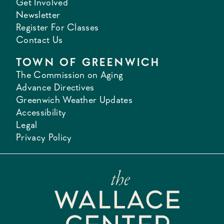
Get Involved
Newsletter
Register For Classes
Contact Us
TOWN OF GREENWICH
The Commission on Aging
Advance Directives
Greenwich Weather Updates
Accessibility
Legal
Privacy Policy