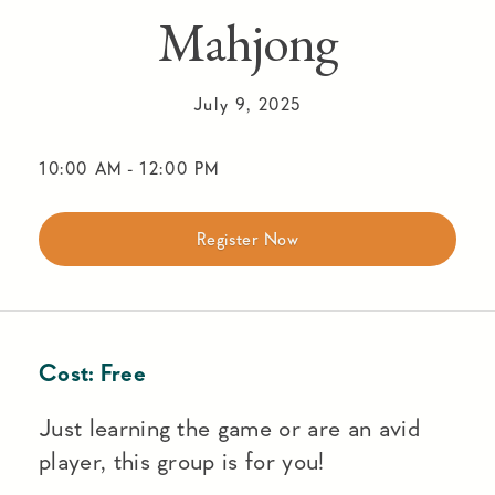
Mahjong
July 9, 2025
10:00 AM
-
12:00 PM
Register Now
Cost:
Free
Just learning the game or are an avid
player, this group is for you!