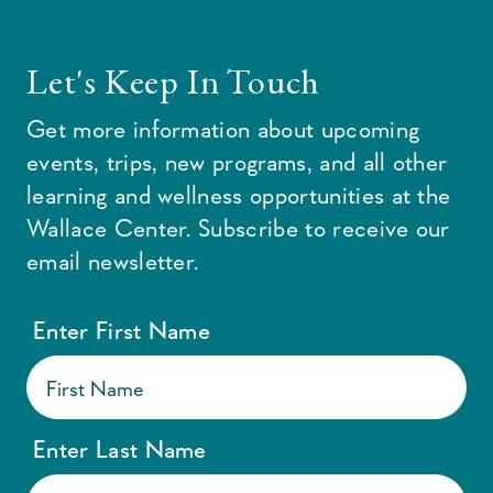
Let's Keep In Touch
Get more information about upcoming
events, trips, new programs, and all other
learning and wellness opportunities at the
Wallace Center. Subscribe to receive our
email newsletter.
Enter First Name
Enter Last Name