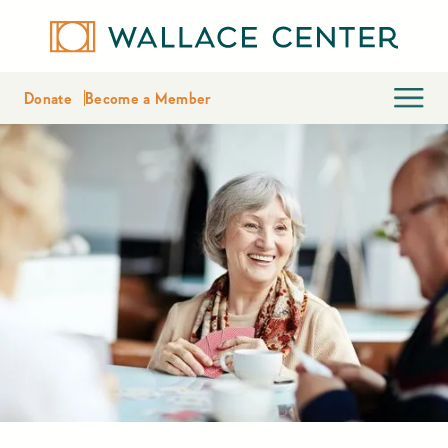
Donate
Become a Member