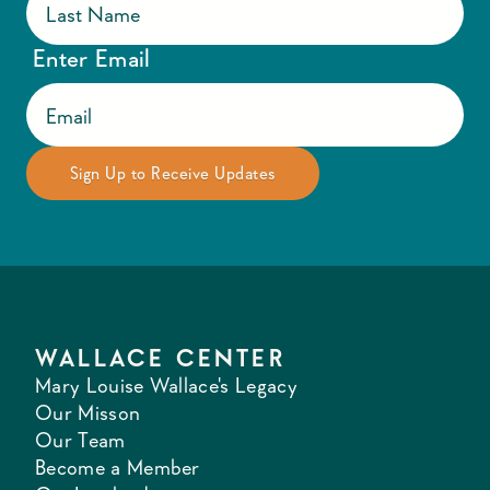
Enter Email
WALLACE CENTER
Mary Louise Wallace's Legacy
Our Misson
Our Team
Become a Member