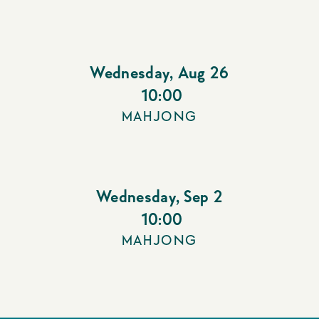
Wednesday
,
Aug 26
10:00
MAHJONG
Wednesday
,
Sep 2
10:00
MAHJONG