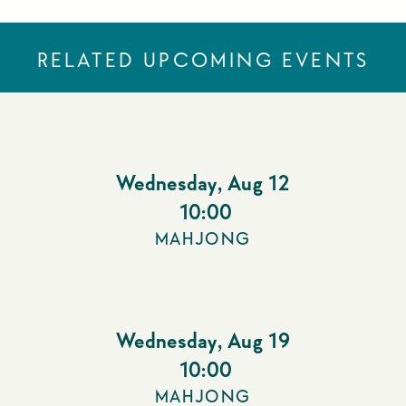
RELATED UPCOMING EVENTS
Wednesday
,
Aug 12
10:00
MAHJONG
Wednesday
,
Aug 19
10:00
MAHJONG