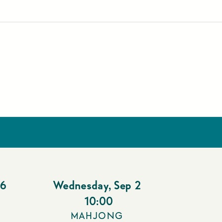
26
Wednesday
,
Sep 2
10:00
MAHJONG