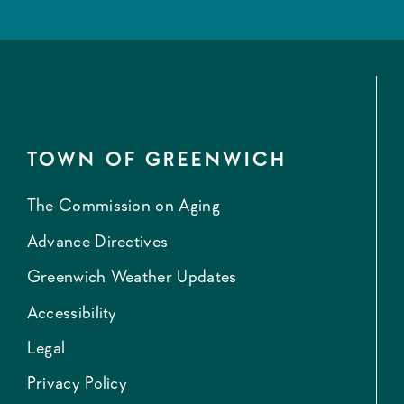
TOWN OF GREENWICH
The Commission on Aging
Advance Directives
Greenwich Weather Updates
Accessibility
Legal
Privacy Policy