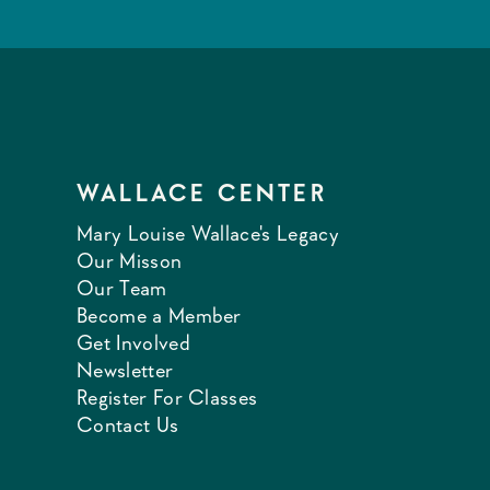
WALLACE CENTER
Mary Louise Wallace's Legacy
Our Misson
Our Team
Become a Member
Get Involved
Newsletter
Register For Classes
Contact Us