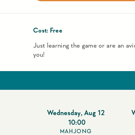
Cost:
Free
Just learning the game or are an avid
you!
Wednesday
,
Aug 12
10:00
MAHJONG