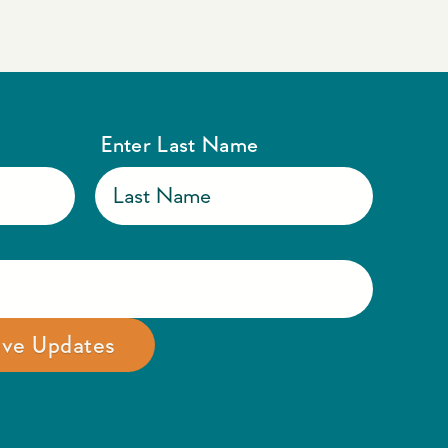
Enter Last Name