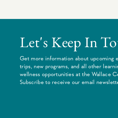
Let's Keep In T
Get more information about upcoming e
trips, new programs, and all other learn
wellness opportunities at the Wallace C
Subscribe to receive our email newslette