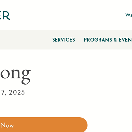
Wa
SERVICES
PROGRAMS & EVEN
ong
17, 2025
r Now