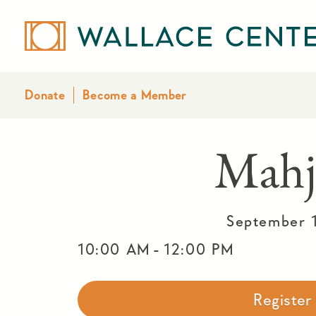
Donate
Become a Member
Mahj
September 
-
10:00 AM
12:00 PM
Registe