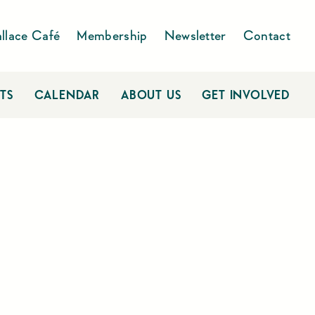
llace Café
Membership
Newsletter
Contact
TS
CALENDAR
ABOUT US
GET INVOLVED