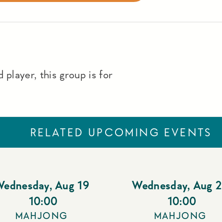
 player, this group is for
RELATED UPCOMING EVENTS
Wednesday
,
Aug 19
Wednesday
,
Aug 
10:00
10:00
MAHJONG
MAHJONG