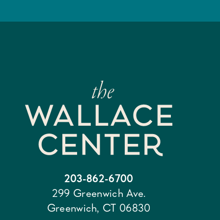
203-862-6700
299 Greenwich Ave.
Greenwich, CT 06830