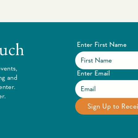
ouch
Enter First Name
vents,
Enter Email
ing and
enter.
r.