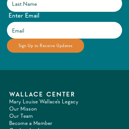
Enter Email
WALLACE CENTER
Mary Louise Wallace's Legacy
Our Misson
Our Team
Become a Member