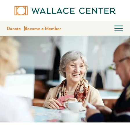
Donate
Become a Member