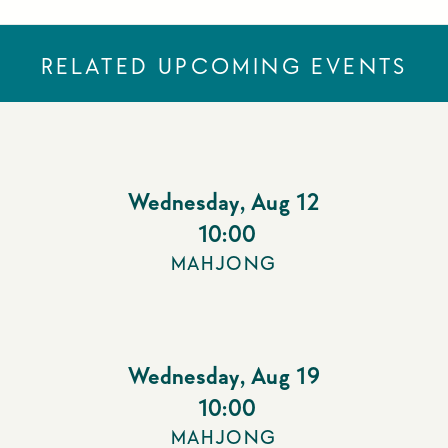
RELATED UPCOMING EVENTS
Wednesday
,
Aug 12
10:00
MAHJONG
Wednesday
,
Aug 19
10:00
MAHJONG