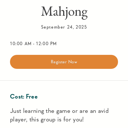
Mahjong
September 24, 2025
10:00 AM
-
12:00 PM
Register Now
Cost:
Free
Just learning the game or are an avid
player, this group is for you!