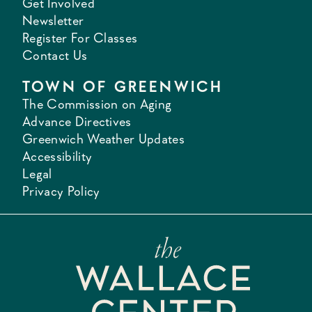
Get Involved
Newsletter
Register For Classes
Contact Us
TOWN OF GREENWICH
The Commission on Aging
Advance Directives
Greenwich Weather Updates
Accessibility
Legal
Privacy Policy