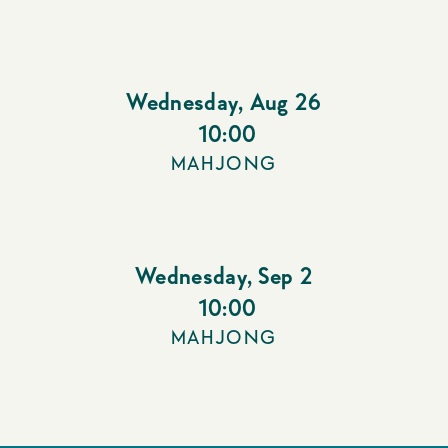
Wednesday
,
Aug 26
10:00
MAHJONG
Wednesday
,
Sep 2
10:00
MAHJONG