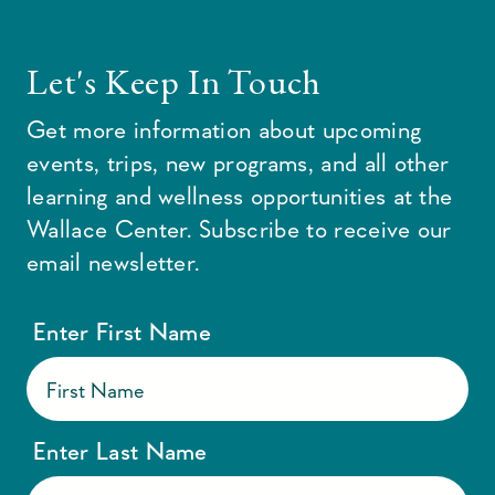
Let's Keep In Touch
Get more information about upcoming
events, trips, new programs, and all other
learning and wellness opportunities at the
Wallace Center. Subscribe to receive our
email newsletter.
Enter First Name
Enter Last Name