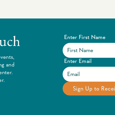
ouch
Enter First Name
vents,
Enter Email
ing and
enter.
r.