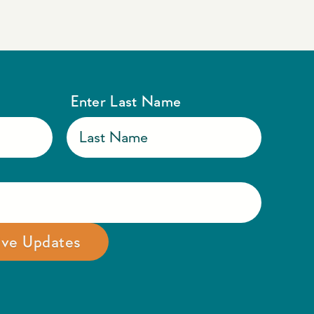
Enter Last Name