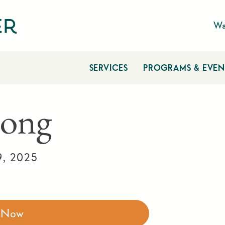
Wa
SERVICES
PROGRAMS & EVEN
ong
9, 2025
r Now