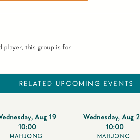
 player, this group is for
RELATED UPCOMING EVENTS
Wednesday
,
Aug 19
Wednesday
,
Aug 
10:00
10:00
MAHJONG
MAHJONG