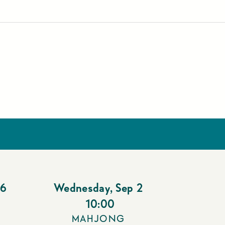
26
Wednesday
,
Sep 2
10:00
MAHJONG