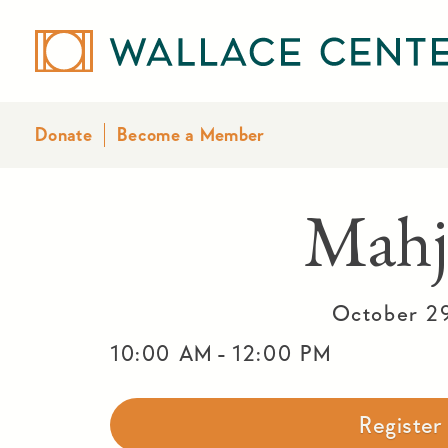
Donate
Become a Member
Mahj
October 2
-
10:00 AM
12:00 PM
Registe