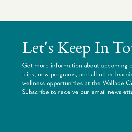
Let's Keep In T
Get more information about upcoming e
trips, new programs, and all other learn
wellness opportunities at the Wallace C
Subscribe to receive our email newslette