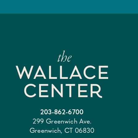
203-862-6700
299 Greenwich Ave.
Greenwich, CT 06830