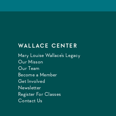
WALLACE CENTER
Mary Louise Wallace's Legacy
Our Misson
Our Team
Become a Member
Get Involved
Newsletter
Register For Classes
Contact Us