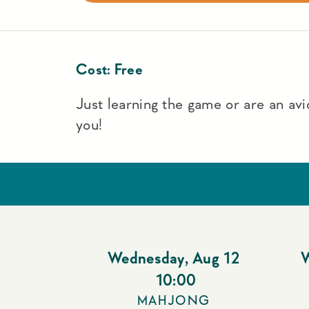
Cost:
Free
Just learning the game or are an avid
you!
Wednesday
,
Aug 12
10:00
MAHJONG