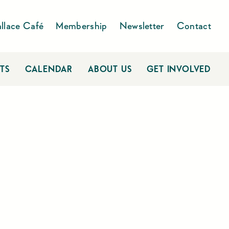
llace Café
Membership
Newsletter
Contact
TS
CALENDAR
ABOUT US
GET INVOLVED