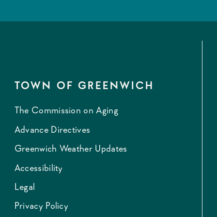
TOWN OF GREENWICH
The Commission on Aging
Advance Directives
Greenwich Weather Updates
Accessibility
Legal
Privacy Policy