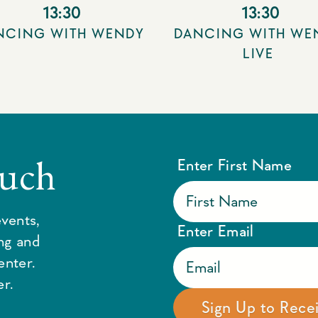
13:30
13:30
NCING WITH WENDY
DANCING WITH WE
LIVE
ouch
Enter First Name
vents,
Enter Email
ing and
enter.
r.