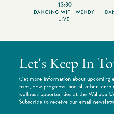
13:30
DANCING WITH WENDY
DA
LIVE
Let's Keep In T
Get more information about upcoming e
trips, new programs, and all other learn
wellness opportunities at the Wallace C
Subscribe to receive our email newslette