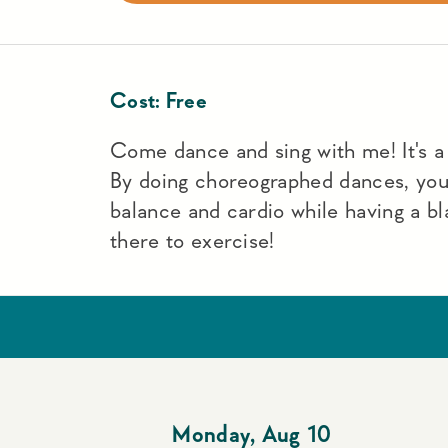
Cost:
Free
Come dance and sing with me! It's a f
By doing choreographed dances, yo
balance and cardio while having a bl
there to exercise!
Monday
,
Aug 10