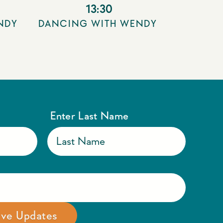
13:30
NDY
DANCING WITH WENDY
Enter Last Name