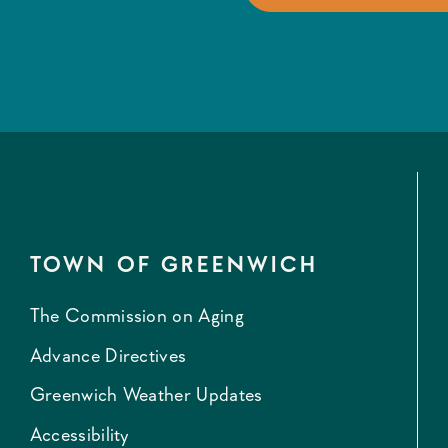
TOWN OF GREENWICH
The Commission on Aging
Advance Directives
Greenwich Weather Updates
Accessibility