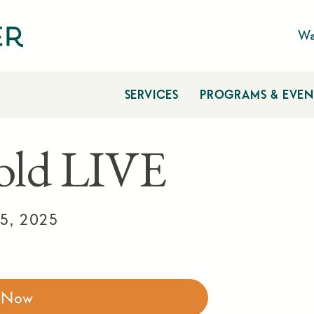
Wa
SERVICES
PROGRAMS & EVEN
ld LIVE
5, 2025
r Now