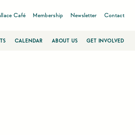
llace Café
Membership
Newsletter
Contact
TS
CALENDAR
ABOUT US
GET INVOLVED