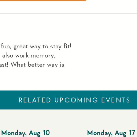
un, great way to stay fit!
u also work memory,
ast! What better way is
RELATED UPCOMING EVENTS
Monday
,
Aug 10
Monday
,
Aug 17