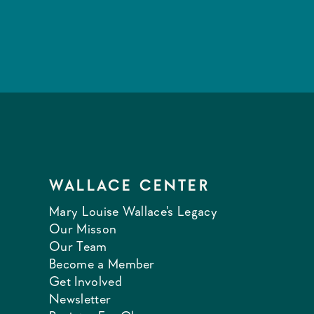
WALLACE CENTER
Mary Louise Wallace's Legacy
Our Misson
Our Team
Become a Member
Get Involved
Newsletter