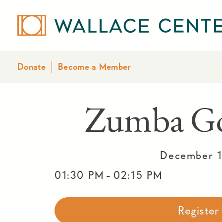
Donate
Become a Member
Zumba Go
December 1
-
01:30 PM
02:15 PM
Registe