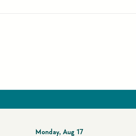
Monday
,
Aug 17