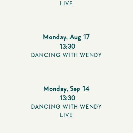
LIVE
Monday
,
Aug 17
13:30
DANCING WITH WENDY
Monday
,
Sep 14
13:30
DANCING WITH WENDY
LIVE