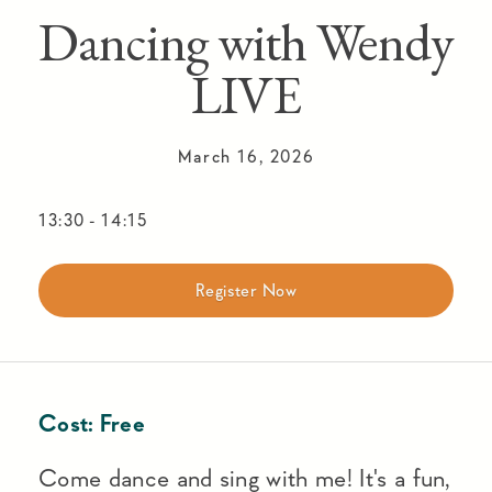
Dancing with Wendy
LIVE
March 16, 2026
13:30
-
14:15
Register Now
Cost:
Free
Come dance and sing with me! It's a fun,