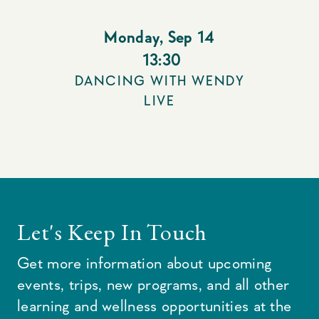
Monday
,
Sep 14
13:30
DANCING WITH WENDY
LIVE
Let's Keep In Touch
Get more information about upcoming
events, trips, new programs, and all other
learning and wellness opportunities at the