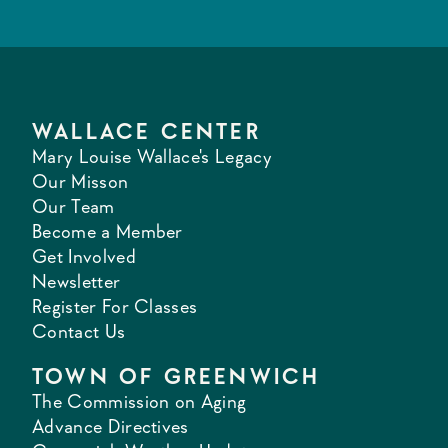
WALLACE CENTER
Mary Louise Wallace's Legacy
Our Misson
Our Team
Become a Member
Get Involved
Newsletter
Register For Classes
Contact Us
TOWN OF GREENWICH
The Commission on Aging
Advance Directives