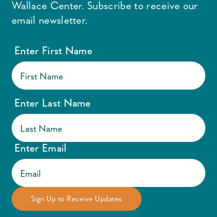
Wallace Center. Subscribe to receive our
email newsletter.
Enter First Name
Enter Last Name
Enter Email