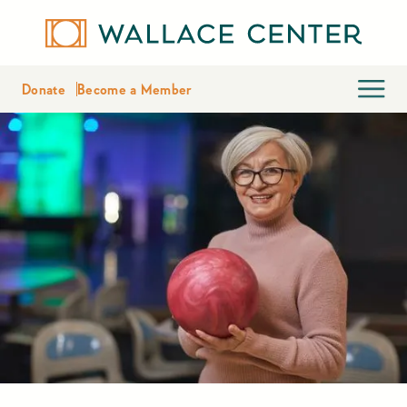
Donate
Become a Member