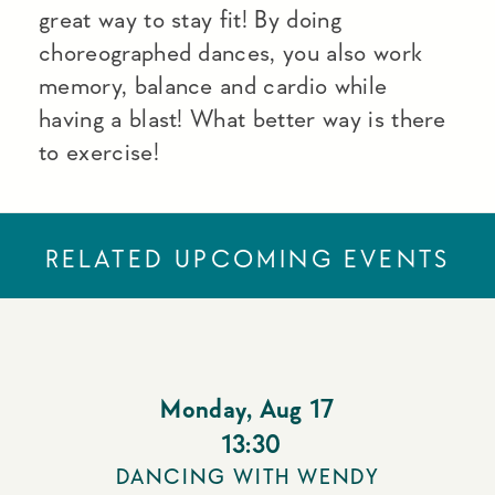
great way to stay fit! By doing
choreographed dances, you also work
memory, balance and cardio while
having a blast! What better way is there
to exercise!
RELATED UPCOMING EVENTS
Monday
,
Aug 17
13:30
DANCING WITH WENDY