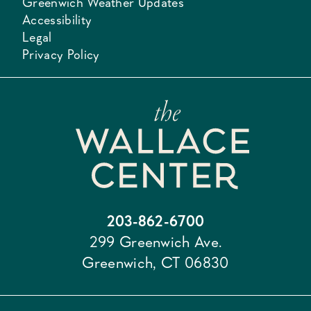
Greenwich Weather Updates
Accessibility
Legal
Privacy Policy
203-862-6700
299 Greenwich Ave.
Greenwich, CT 06830