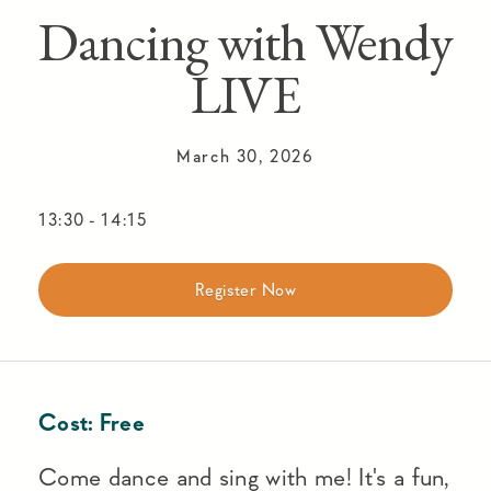
Dancing with Wendy
LIVE
March 30, 2026
13:30
-
14:15
Register Now
Cost:
Free
Come dance and sing with me! It's a fun,