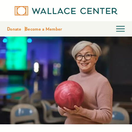
Donate
Become a Member