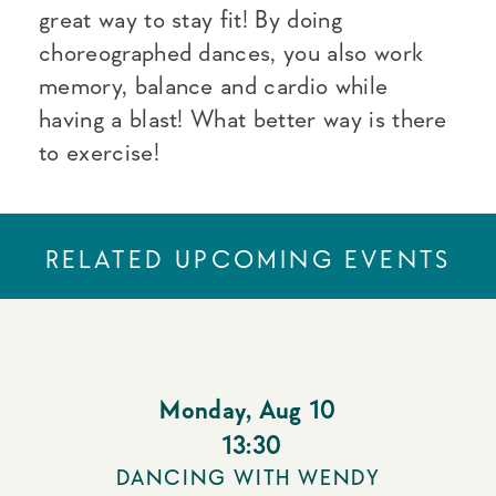
great way to stay fit! By doing
choreographed dances, you also work
memory, balance and cardio while
having a blast! What better way is there
to exercise!
RELATED UPCOMING EVENTS
Monday
,
Aug 10
13:30
DANCING WITH WENDY