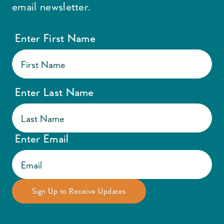
email newsletter.
Enter First Name
Enter Last Name
Enter Email