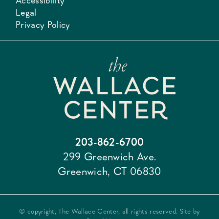
Accessibility
Legal
Privacy Policy
203-862-6700
299 Greenwich Ave.
Greenwich, CT 06830
© copyright, The Wallace Center, all rights reserved. Site by