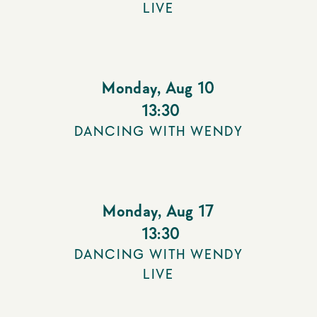
LIVE
Monday
,
Aug 10
13:30
DANCING WITH WENDY
Monday
,
Aug 17
13:30
DANCING WITH WENDY
LIVE