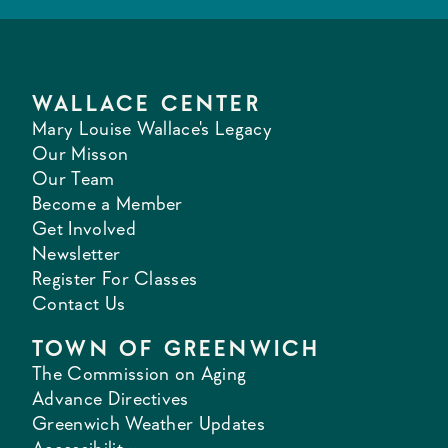
WALLACE CENTER
Mary Louise Wallace's Legacy
Our Misson
Our Team
Become a Member
Get Involved
Newsletter
Register For Classes
Contact Us
TOWN OF GREENWICH
The Commission on Aging
Advance Directives
Greenwich Weather Updates