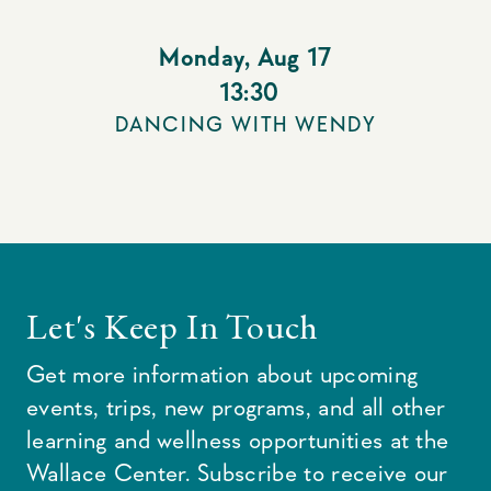
Monday
,
Aug 17
13:30
DANCING WITH WENDY
Let's Keep In Touch
Get more information about upcoming
events, trips, new programs, and all other
learning and wellness opportunities at the
Wallace Center. Subscribe to receive our