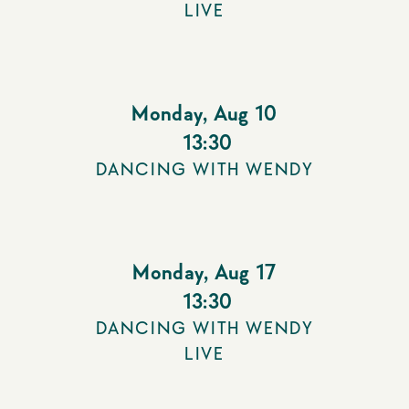
LIVE
Monday
,
Aug 10
13:30
DANCING WITH WENDY
Monday
,
Aug 17
13:30
DANCING WITH WENDY
LIVE