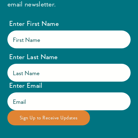
email newsletter.
Enter First Name
Enter Last Name
Enter Email