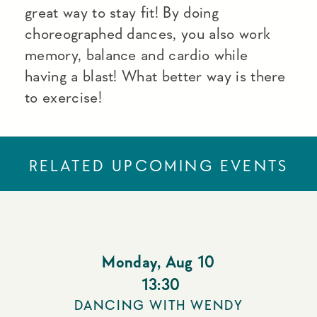
great way to stay fit! By doing
choreographed dances, you also work
memory, balance and cardio while
having a blast! What better way is there
to exercise!
RELATED UPCOMING EVENTS
Monday
,
Aug 10
13:30
DANCING WITH WENDY