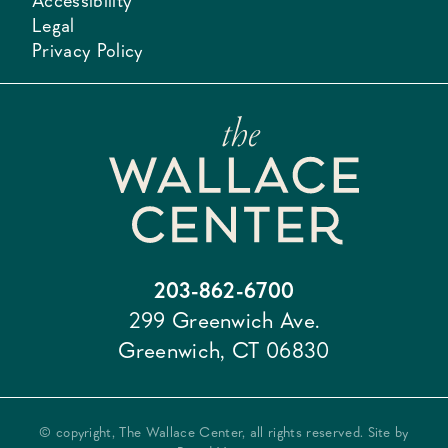
Accessibility
Legal
Privacy Policy
203-862-6700
299 Greenwich Ave.
Greenwich, CT 06830
© copyright, The Wallace Center, all rights reserved. Site by