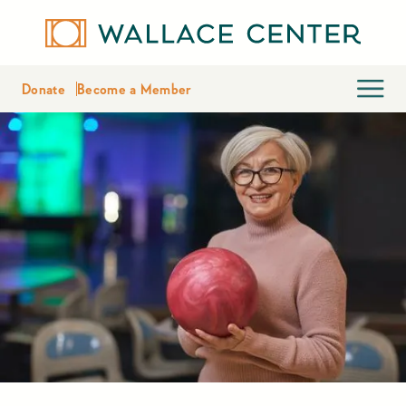
Donate
Become a Member