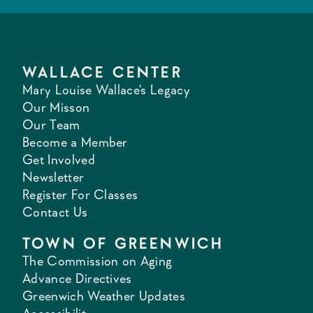
WALLACE CENTER
Mary Louise Wallace's Legacy
Our Misson
Our Team
Become a Member
Get Involved
Newsletter
Register For Classes
Contact Us
TOWN OF GREENWICH
The Commission on Aging
Advance Directives
Greenwich Weather Updates