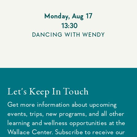
Monday
,
Aug 17
13:30
DANCING WITH WENDY
Let's Keep In Touch
Get more information about upcoming
events, trips, new programs, and all other
learning and wellness opportunities at the
Wallace Center. Subscribe to receive our