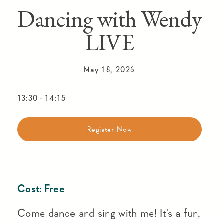
Dancing with Wendy
LIVE
May 18, 2026
13:30
-
14:15
Register Now
Cost:
Free
Come dance and sing with me! It's a fun,