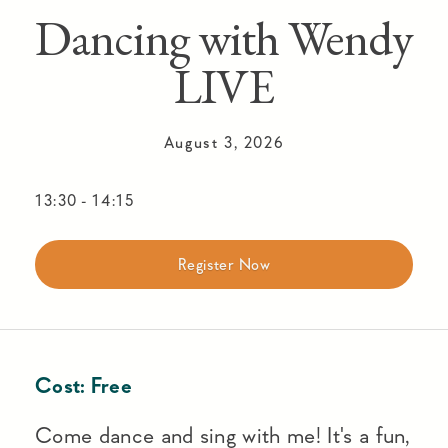
Dancing with Wendy
LIVE
August 3, 2026
13:30
-
14:15
Register Now
Cost:
Free
Come dance and sing with me! It's a fun,