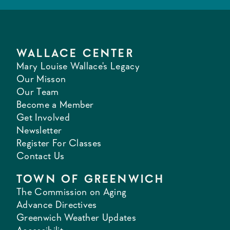
WALLACE CENTER
Mary Louise Wallace's Legacy
Our Misson
Our Team
Become a Member
Get Involved
Newsletter
Register For Classes
Contact Us
TOWN OF GREENWICH
The Commission on Aging
Advance Directives
Greenwich Weather Updates