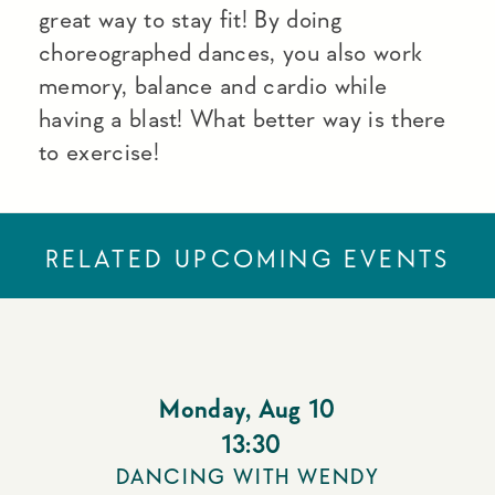
great way to stay fit! By doing
choreographed dances, you also work
memory, balance and cardio while
having a blast! What better way is there
to exercise!
RELATED UPCOMING EVENTS
Monday
,
Aug 10
13:30
DANCING WITH WENDY