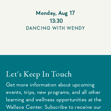
Monday
,
Aug 17
13:30
DANCING WITH WENDY
Let's Keep In Touch
Get more information about upcoming
events, trips, new programs, and all other
learning and wellness opportunities at the
Wallace Center. Subscribe to receive our