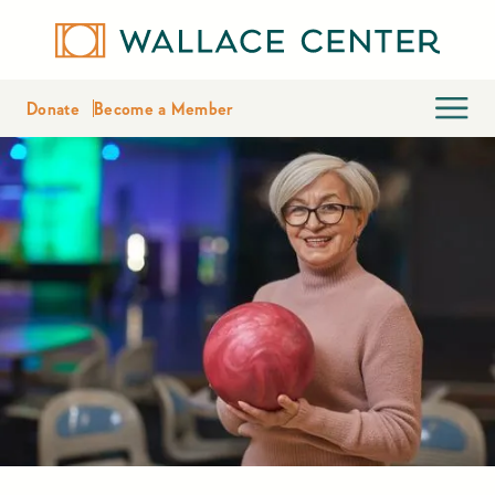
Donate
Become a Member