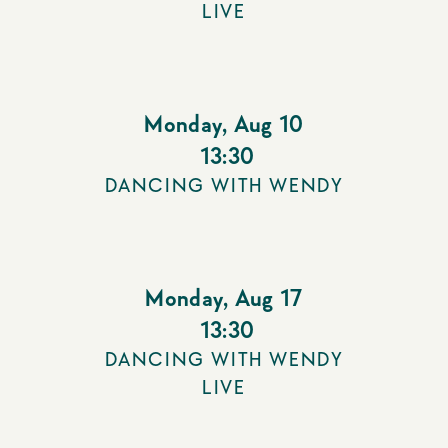
LIVE
Monday
,
Aug 10
13:30
DANCING WITH WENDY
Monday
,
Aug 17
13:30
DANCING WITH WENDY
LIVE