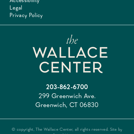
Accessibility
Legal
Privacy Policy
203-862-6700
299 Greenwich Ave.
Greenwich, CT 06830
© copyright, The Wallace Center, all rights reserved. Site by