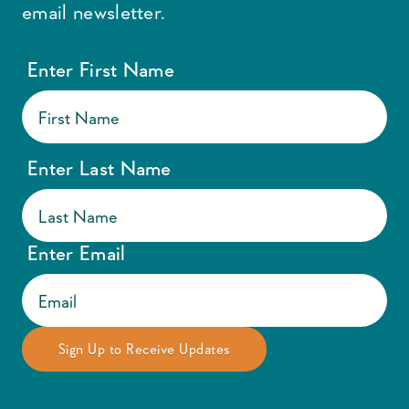
email newsletter.
Enter First Name
Enter Last Name
Enter Email