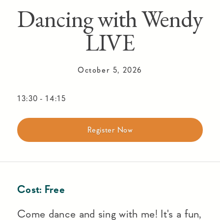
Dancing with Wendy
LIVE
October 5, 2026
13:30
-
14:15
Register Now
Cost:
Free
Come dance and sing with me! It's a fun,