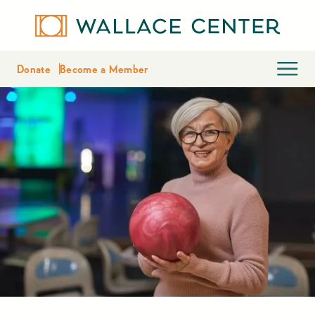
Donate
Become a Member