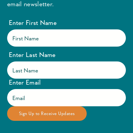
email newsletter.
Enter First Name
Enter Last Name
Enter Email