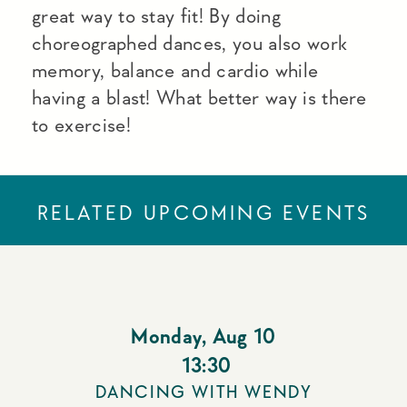
great way to stay fit! By doing
choreographed dances, you also work
memory, balance and cardio while
having a blast! What better way is there
to exercise!
RELATED UPCOMING EVENTS
Monday
,
Aug 10
13:30
DANCING WITH WENDY