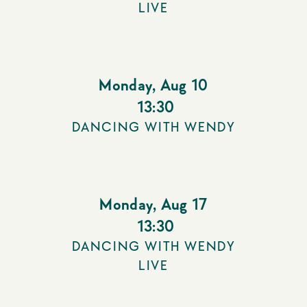
LIVE
Monday
,
Aug 10
13:30
DANCING WITH WENDY
Monday
,
Aug 17
13:30
DANCING WITH WENDY
LIVE