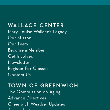
WALLACE CENTER
Mary Louise Wallace's Legacy
Our Misson
Our Team
Become a Member
Get Involved
Newsletter
Register For Classes
Contact Us
TOWN OF GREENWICH
The Commission on Aging
Advance Directives
Greenwich Weather Updates