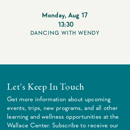
Monday
,
Aug 17
13:30
DANCING WITH WENDY
Let's Keep In Touch
Get more information about upcoming
events, trips, new programs, and all other
learning and wellness opportunities at the
Wallace Center. Subscribe to receive our