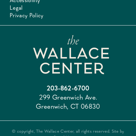
Accessibility
Legal
Privacy Policy
203-862-6700
299 Greenwich Ave.
Greenwich, CT 06830
© copyright, The Wallace Center, all rights reserved. Site by