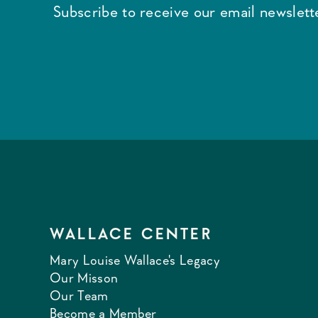
Subscribe to receive our email newslette
WALLACE CENTER
Mary Louise Wallace's Legacy
Our Misson
Our Team
Become a Member