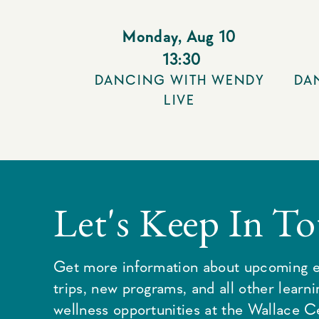
Monday
,
Aug 10
13:30
DANCING WITH WENDY
DA
LIVE
Let's Keep In T
Get more information about upcoming e
trips, new programs, and all other learn
wellness opportunities at the Wallace C