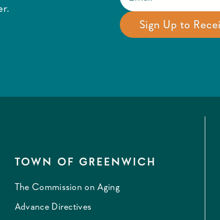
r.
TOWN OF GREENWICH
The Commission on Aging
Advance Directives