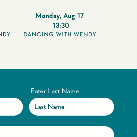
Monday
,
Aug 17
13:30
NDY
DANCING WITH WENDY
Enter Last Name