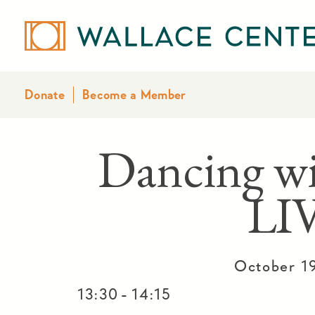
Donate
Become a Member
Dancing w
LI
October 1
-
13:30
14:15