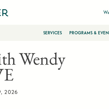
Wa
SERVICES
PROGRAMS & EVEN
ith Wendy
VE
9, 2026