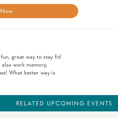
r Now
un, great way to stay fit!
u also work memory,
ast! What better way is
RELATED UPCOMING EVENTS