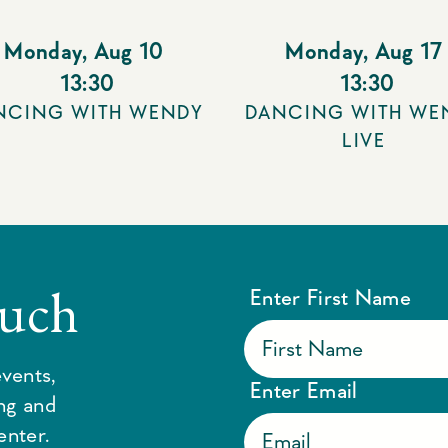
Monday
,
Aug 10
Monday
,
Aug 17
13:30
13:30
NCING WITH WENDY
DANCING WITH WE
LIVE
ouch
Enter First Name
vents,
Enter Email
ing and
enter.