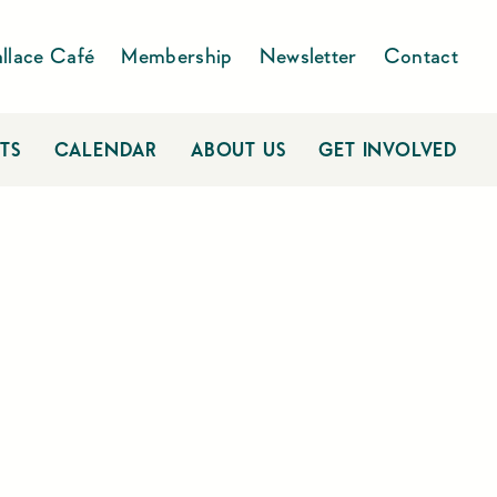
llace Café
Membership
Newsletter
Contact
TS
CALENDAR
ABOUT US
GET INVOLVED