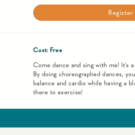
Registe
Cost:
Free
Come dance and sing with me! It's a f
By doing choreographed dances, yo
balance and cardio while having a bl
there to exercise!