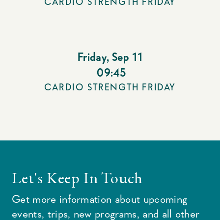
CARDIO STRENGTH FRIDAY
Friday
,
Sep 11
09:45
CARDIO STRENGTH FRIDAY
Let's Keep In Touch
Get more information about upcoming
events, trips, new programs, and all other