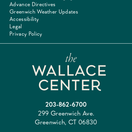
Advance Directives
Greenwich Weather Updates
Accessibility
Legal
Privacy Policy
203-862-6700
299 Greenwich Ave.
Greenwich, CT 06830