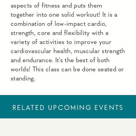
aspects of fitness and puts them
together into one solid workout! It is a
combination of low-impact cardio,
strength, core and flexibility with a
variety of activities to improve your
cardiovascular health, muscular strength
and endurance. It's the best of both
worlds! This class can be done seated or
standing.
RELATED UPCOMING EVENTS