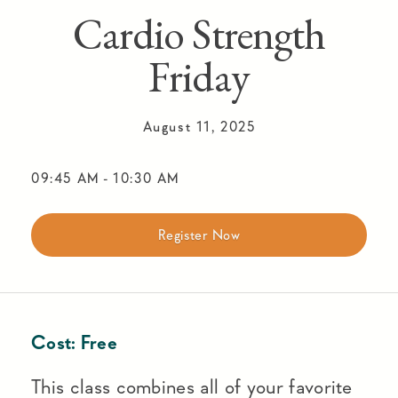
Cardio Strength
Friday
August 11, 2025
09:45 AM
-
10:30 AM
Register Now
Cost:
Free
This class combines all of your favorite