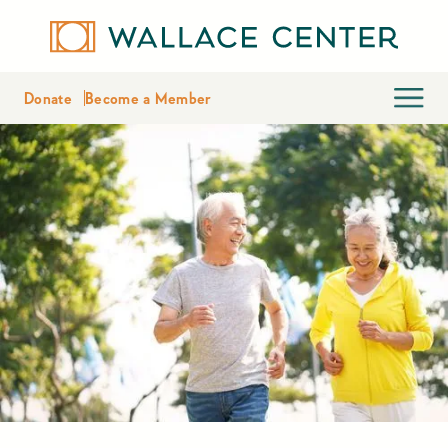
Donate
Become a Member