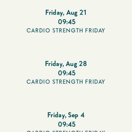
Friday
,
Aug 21
09:45
CARDIO STRENGTH FRIDAY
Friday
,
Aug 28
09:45
CARDIO STRENGTH FRIDAY
Friday
,
Sep 4
09:45