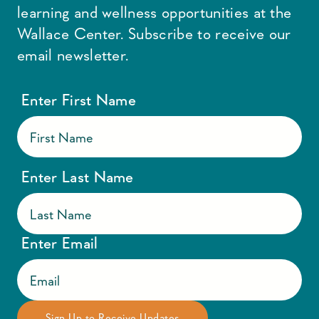
learning and wellness opportunities at the
Wallace Center. Subscribe to receive our
email newsletter.
Enter First Name
Enter Last Name
Enter Email