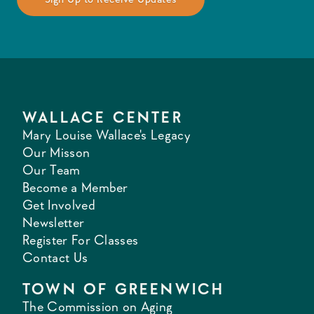
WALLACE CENTER
Mary Louise Wallace's Legacy
Our Misson
Our Team
Become a Member
Get Involved
Newsletter
Register For Classes
Contact Us
TOWN OF GREENWICH
The Commission on Aging