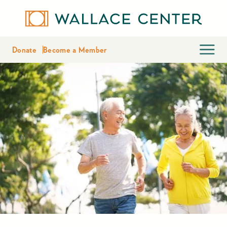
Donate
Become a Member