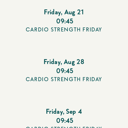
Friday
,
Aug 21
09:45
CARDIO STRENGTH FRIDAY
Friday
,
Aug 28
09:45
CARDIO STRENGTH FRIDAY
Friday
,
Sep 4
09:45