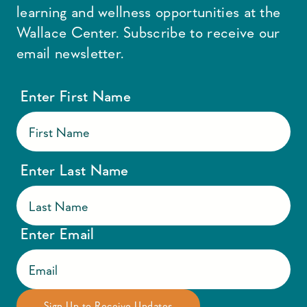
learning and wellness opportunities at the
Wallace Center. Subscribe to receive our
email newsletter.
Enter First Name
Enter Last Name
Enter Email