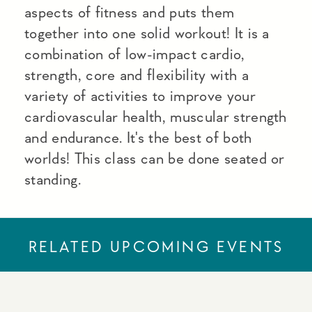
aspects of fitness and puts them
together into one solid workout! It is a
combination of low-impact cardio,
strength, core and flexibility with a
variety of activities to improve your
cardiovascular health, muscular strength
and endurance. It's the best of both
worlds! This class can be done seated or
standing.
RELATED UPCOMING EVENTS