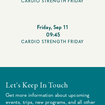
CARDIO STRENGTH FRIDAY
Friday
,
Sep 11
09:45
CARDIO STRENGTH FRIDAY
Let's Keep In Touch
Get more information about upcoming
events, trips, new programs, and all other