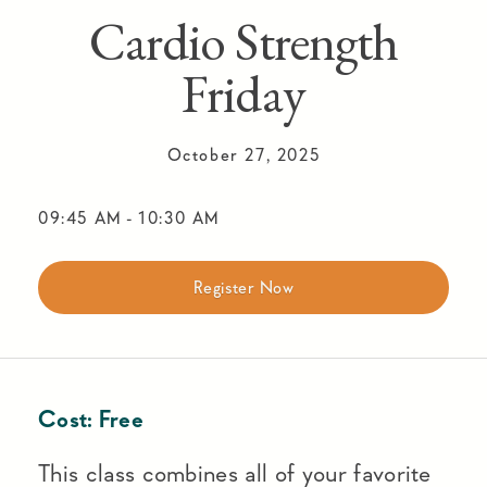
Cardio Strength
Friday
October 27, 2025
09:45 AM
-
10:30 AM
Register Now
Cost:
Free
This class combines all of your favorite