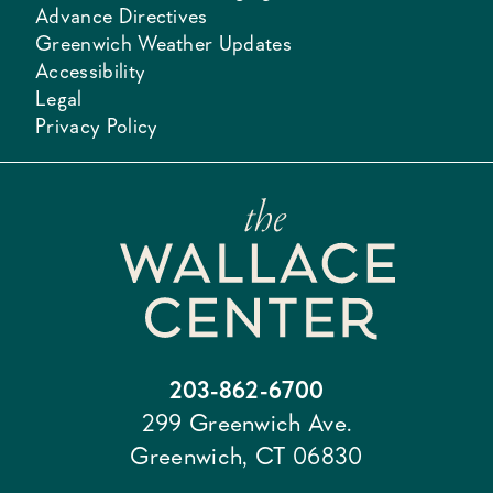
Advance Directives
Greenwich Weather Updates
Accessibility
Legal
Privacy Policy
203-862-6700
299 Greenwich Ave.
Greenwich, CT 06830