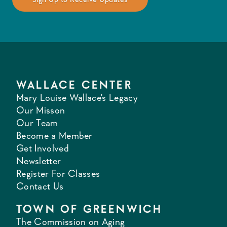
WALLACE CENTER
Mary Louise Wallace's Legacy
Our Misson
Our Team
Become a Member
Get Involved
Newsletter
Register For Classes
Contact Us
TOWN OF GREENWICH
The Commission on Aging