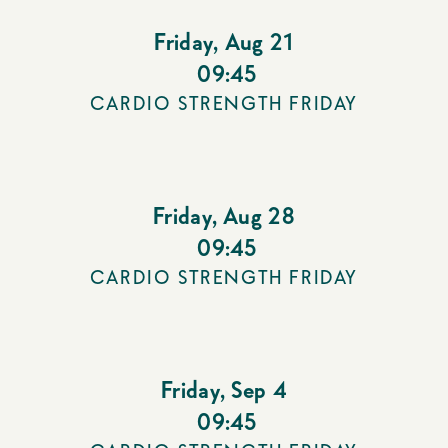
Friday
,
Aug 21
09:45
CARDIO STRENGTH FRIDAY
Friday
,
Aug 28
09:45
CARDIO STRENGTH FRIDAY
Friday
,
Sep 4
09:45