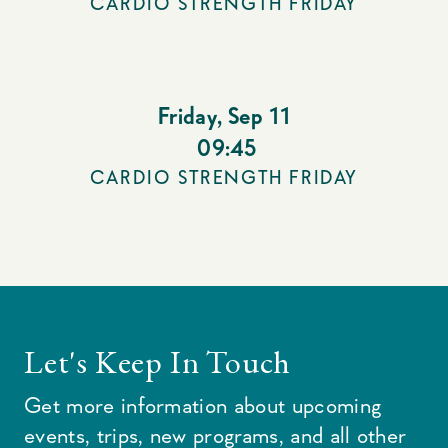
CARDIO STRENGTH FRIDAY
Friday
,
Sep 11
09:45
CARDIO STRENGTH FRIDAY
Let's Keep In Touch
Get more information about upcoming
events, trips, new programs, and all other