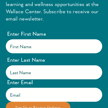
learning and wellness opportunities at the
Wallace Center. Subscribe to receive our
email newsletter.
Enter First Name
Enter Last Name
Enter Email