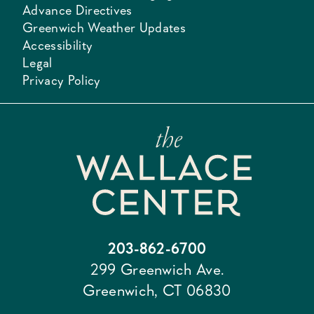
Advance Directives
Greenwich Weather Updates
Accessibility
Legal
Privacy Policy
203-862-6700
299 Greenwich Ave.
Greenwich, CT 06830