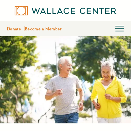
Donate
Become a Member