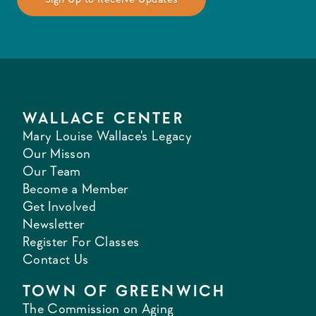
WALLACE CENTER
Mary Louise Wallace's Legacy
Our Misson
Our Team
Become a Member
Get Involved
Newsletter
Register For Classes
Contact Us
TOWN OF GREENWICH
The Commission on Aging