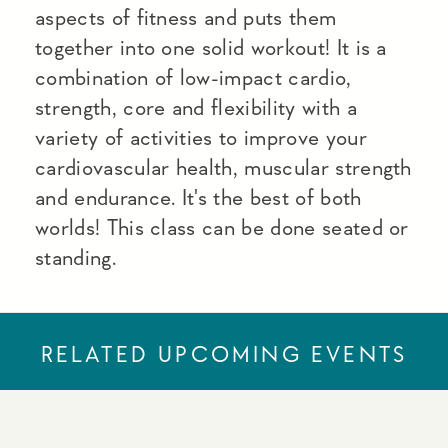
aspects of fitness and puts them
together into one solid workout! It is a
combination of low-impact cardio,
strength, core and flexibility with a
variety of activities to improve your
cardiovascular health, muscular strength
and endurance. It's the best of both
worlds! This class can be done seated or
standing.
RELATED UPCOMING EVENTS