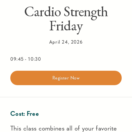
Cardio Strength
Friday
April 24, 2026
09:45
-
10:30
Register Now
Cost:
Free
This class combines all of your favorite