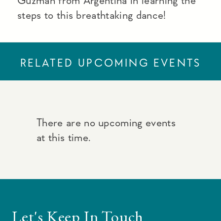
Guzman from Argentina in learning the
steps to this breathtaking dance!
RELATED UPCOMING EVENTS
There are no upcoming events
at this time.
Let's Keep In Touch