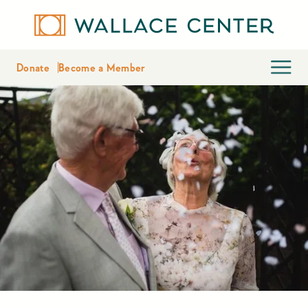
Donate
Become a Member