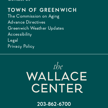
TOWN OF GREENWICH
The Commission on Aging
Advance Directives
Greenwich Weather Updates
Accessibility
Legal
Privacy Policy
203-862-6700