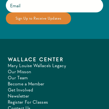
WALLACE CENTER
Mary Louise Wallace's Legacy
Our Misson
Our Team
Become a Member
Get Involved
Newsletter
Register For Classes
Contact Us