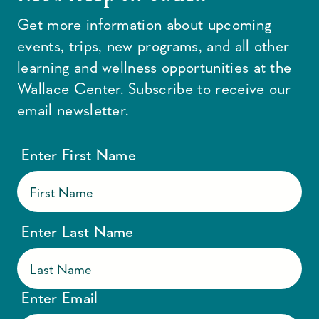
Get more information about upcoming
events, trips, new programs, and all other
learning and wellness opportunities at the
Wallace Center. Subscribe to receive our
email newsletter.
Enter First Name
Enter Last Name
Enter Email