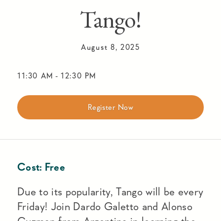
Tango!
August 8, 2025
11:30 AM
-
12:30 PM
Register Now
Cost:
Free
Due to its popularity, Tango will be every
Friday! Join Dardo Galetto and Alonso