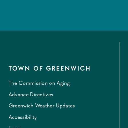
TOWN OF GREENWICH
The Commission on Aging
Advance Directives
Greenwich Weather Updates
Accessibility