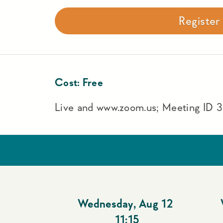
Registe
Cost:
Free
Live and www.zoom.us; Meeting ID
Wednesday
,
Aug 12
11:15