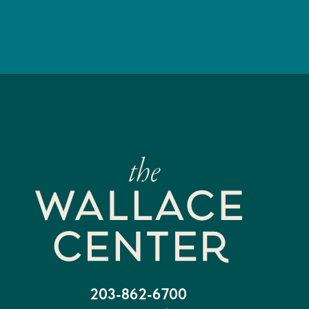
203-862-6700