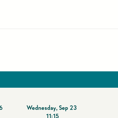
6
Wednesday
,
Sep 23
11:15