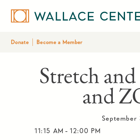
Donate
Become a Member
Stretch and
and 
September 
-
11:15 AM
12:00 PM