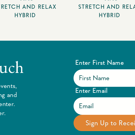
TRETCH AND RELAX
STRETCH AND REL
HYBRID
HYBRID
ouch
Enter First Name
vents,
Enter Email
ing and
enter.
r.