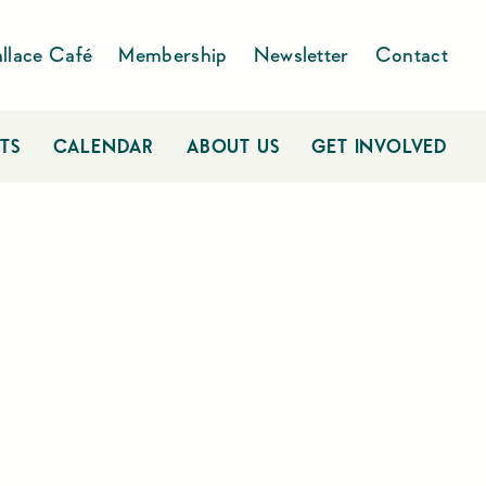
llace Café
Membership
Newsletter
Contact
TS
CALENDAR
ABOUT US
GET INVOLVED