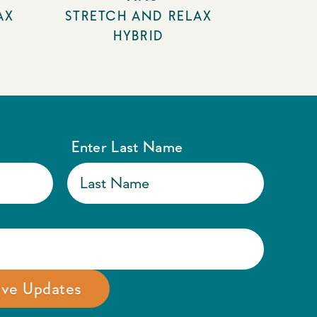
AX
STRETCH AND RELAX
HYBRID
Enter Last Name