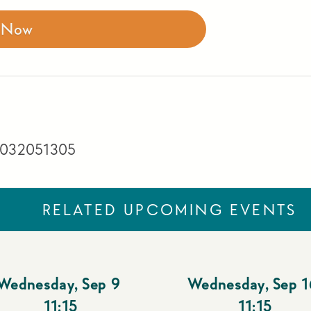
r Now
 3032051305
RELATED UPCOMING EVENTS
Wednesday
,
Sep 9
Wednesday
,
Sep 1
11:15
11:15