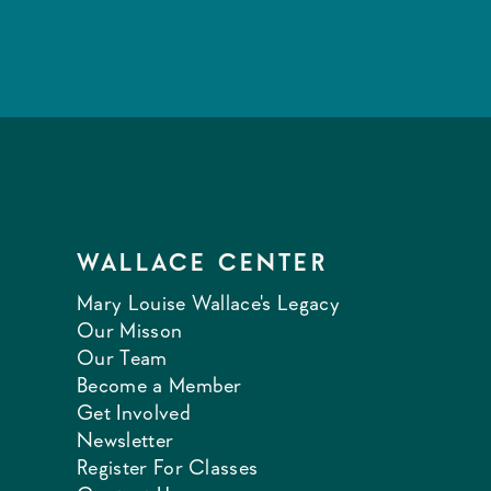
WALLACE CENTER
Mary Louise Wallace's Legacy
Our Misson
Our Team
Become a Member
Get Involved
Newsletter
Register For Classes