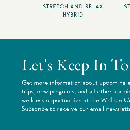
STRETCH AND RELAX
S
HYBRID
Let's Keep In T
Get more information about upcoming e
trips, new programs, and all other learn
wellness opportunities at the Wallace C
Subscribe to receive our email newslette