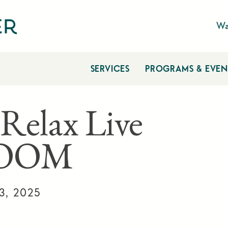
Wa
SERVICES
PROGRAMS & EVEN
 Relax Live
ZOOM
3, 2025