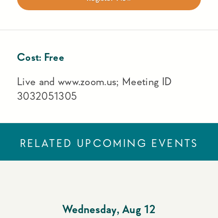
Cost:
Free
Live and www.zoom.us; Meeting ID
3032051305
RELATED UPCOMING EVENTS
Wednesday
,
Aug 12