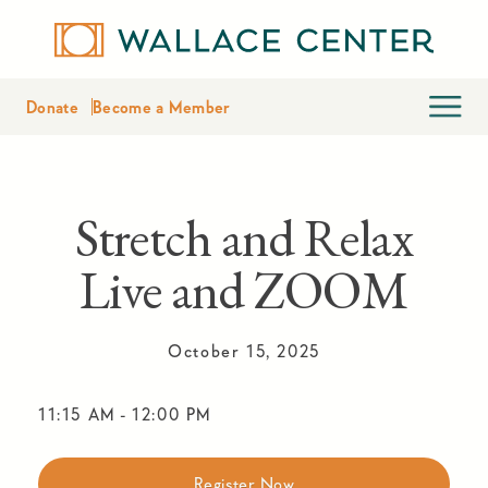
Donate
Become a Member
Stretch and Relax
Live and ZOOM
October 15, 2025
11:15 AM
-
12:00 PM
Register Now