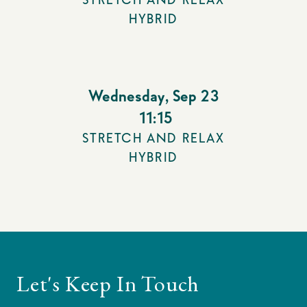
HYBRID
Wednesday
,
Sep 23
11:15
STRETCH AND RELAX
HYBRID
Let's Keep In Touch