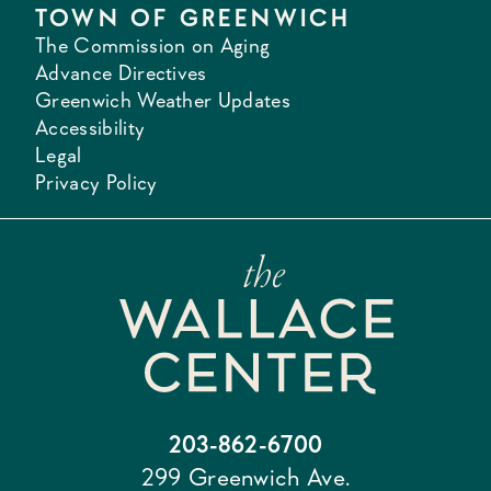
TOWN OF GREENWICH
The Commission on Aging
Advance Directives
Greenwich Weather Updates
Accessibility
Legal
Privacy Policy
203-862-6700
299 Greenwich Ave.