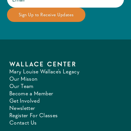
WALLACE CENTER
Mary Louise Wallace's Legacy
Our Misson
Our Team
Become a Member
Get Involved
Newsletter
Register For Classes
Contact Us