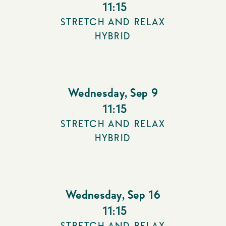
11:15
STRETCH AND RELAX
HYBRID
Wednesday
,
Sep 9
11:15
STRETCH AND RELAX
HYBRID
Wednesday
,
Sep 16
11:15
STRETCH AND RELAX