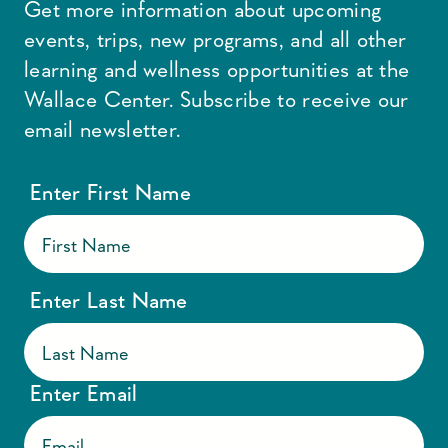
Get more information about upcoming
events, trips, new programs, and all other
learning and wellness opportunities at the
Wallace Center. Subscribe to receive our
email newsletter.
Enter First Name
Enter Last Name
Enter Email