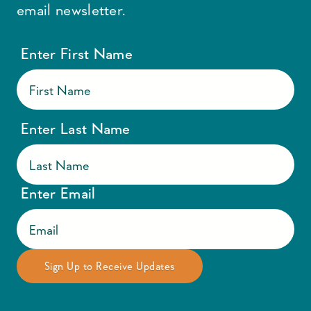
email newsletter.
Enter First Name
Enter Last Name
Enter Email