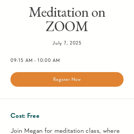
Meditation on
ZOOM
July 7, 2025
09:15 AM
-
10:00 AM
Register Now
Cost:
Free
Join Megan for meditation class, where