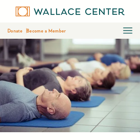
Donate
Become a Member