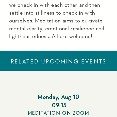
we check in with each other and then
settle into stillness to check in with
ourselves. Meditation aims to cultivate
mental clarity, emotional resilience and
lightheartedness. All are welcome!
RELATED UPCOMING EVENTS
Monday
,
Aug 10
09:15
MEDITATION ON ZOOM