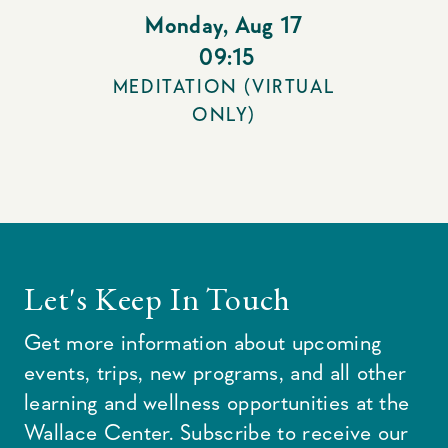
Monday
,
Aug 17
09:15
MEDITATION (VIRTUAL
ONLY)
Let's Keep In Touch
Get more information about upcoming
events, trips, new programs, and all other
learning and wellness opportunities at the
Wallace Center. Subscribe to receive our