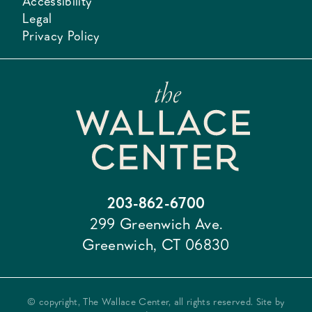
Accessibility
Legal
Privacy Policy
203-862-6700
299 Greenwich Ave.
Greenwich, CT 06830
© copyright, The Wallace Center, all rights reserved. Site by