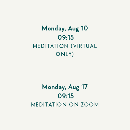
Monday
,
Aug 10
09:15
MEDITATION (VIRTUAL
ONLY)
Monday
,
Aug 17
09:15
MEDITATION ON ZOOM