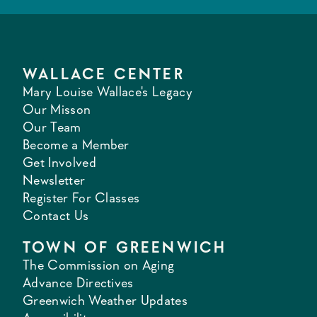
WALLACE CENTER
Mary Louise Wallace's Legacy
Our Misson
Our Team
Become a Member
Get Involved
Newsletter
Register For Classes
Contact Us
TOWN OF GREENWICH
The Commission on Aging
Advance Directives
Greenwich Weather Updates