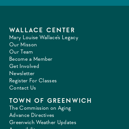
WALLACE CENTER
Mary Louise Wallace's Legacy
Our Misson
Our Team
Become a Member
Get Involved
Newsletter
Register For Classes
Contact Us
TOWN OF GREENWICH
The Commission on Aging
Advance Directives
Greenwich Weather Updates