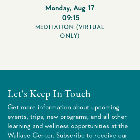
Monday
,
Aug 17
09:15
MEDITATION (VIRTUAL
ONLY)
Let's Keep In Touch
Get more information about upcoming
events, trips, new programs, and all other
learning and wellness opportunities at the
Wallace Center. Subscribe to receive our