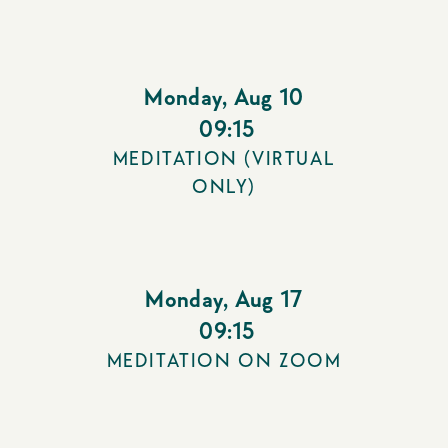
Monday
,
Aug 10
09:15
MEDITATION (VIRTUAL
ONLY)
Monday
,
Aug 17
09:15
MEDITATION ON ZOOM