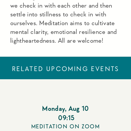
we check in with each other and then
settle into stillness to check in with
ourselves. Meditation aims to cultivate
mental clarity, emotional resilience and
lightheartedness. All are welcome!
RELATED UPCOMING EVENTS
Monday
,
Aug 10
09:15
MEDITATION ON ZOOM