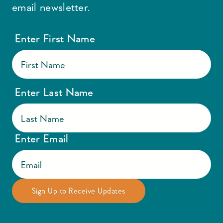
email newsletter.
Enter First Name
Enter Last Name
Enter Email