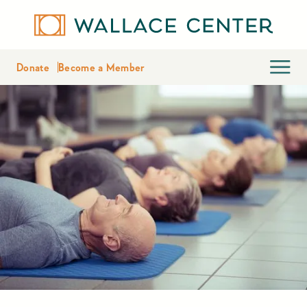
Donate
Become a Member