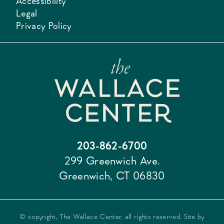
Accessibility
Legal
Privacy Policy
203-862-6700
299 Greenwich Ave.
Greenwich, CT 06830
© copyright, The Wallace Center, all rights reserved. Site by