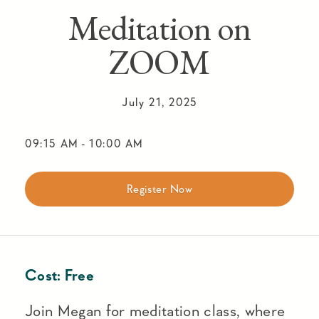
Meditation on
ZOOM
July 21, 2025
09:15 AM
-
10:00 AM
Register Now
Cost:
Free
Join Megan for meditation class, where