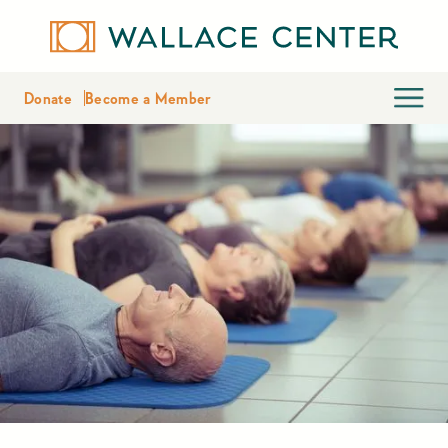
Donate
Become a Member