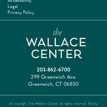
Accessibility
Legal
Privacy Policy
203-862-6700
299 Greenwich Ave.
Greenwich, CT 06830
© copyright, The Wallace Center, all rights reserved. Site by