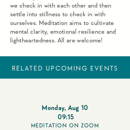
we check in with each other and then
settle into stillness to check in with
ourselves. Meditation aims to cultivate
mental clarity, emotional resilience and
lightheartedness. All are welcome!
RELATED UPCOMING EVENTS
Monday
,
Aug 10
09:15
MEDITATION ON ZOOM