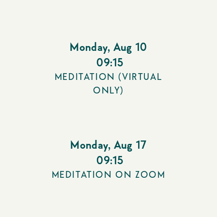
Monday
,
Aug 10
09:15
MEDITATION (VIRTUAL
ONLY)
Monday
,
Aug 17
09:15
MEDITATION ON ZOOM