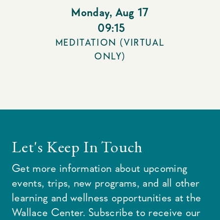
Monday
,
Aug 17
09:15
MEDITATION (VIRTUAL
ONLY)
Let's Keep In Touch
Get more information about upcoming
events, trips, new programs, and all other
learning and wellness opportunities at the
Wallace Center. Subscribe to receive our