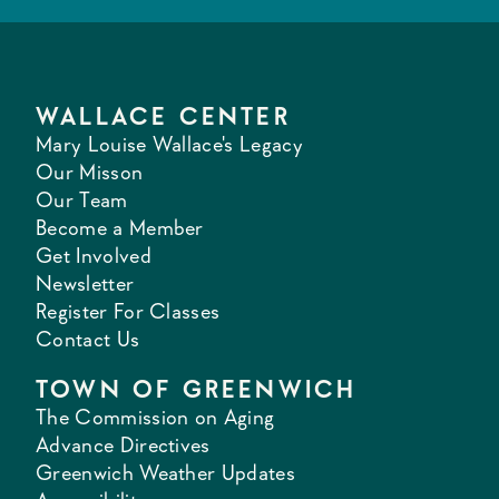
WALLACE CENTER
Mary Louise Wallace's Legacy
Our Misson
Our Team
Become a Member
Get Involved
Newsletter
Register For Classes
Contact Us
TOWN OF GREENWICH
The Commission on Aging
Advance Directives
Greenwich Weather Updates