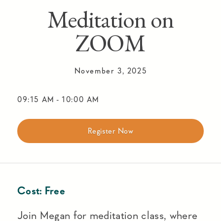
Meditation on
ZOOM
November 3, 2025
09:15 AM
-
10:00 AM
Register Now
Cost:
Free
Join Megan for meditation class, where