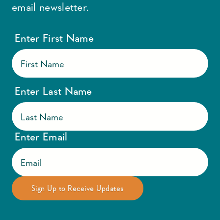
email newsletter.
Enter First Name
Enter Last Name
Enter Email