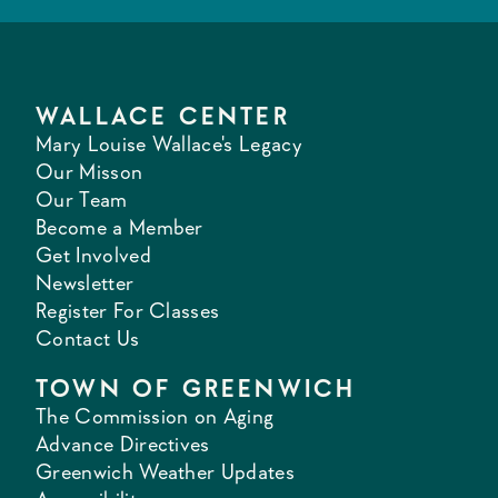
WALLACE CENTER
Mary Louise Wallace's Legacy
Our Misson
Our Team
Become a Member
Get Involved
Newsletter
Register For Classes
Contact Us
TOWN OF GREENWICH
The Commission on Aging
Advance Directives
Greenwich Weather Updates