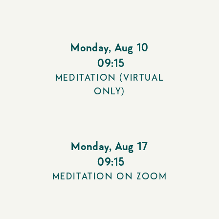
Monday
,
Aug 10
09:15
MEDITATION (VIRTUAL
ONLY)
Monday
,
Aug 17
09:15
MEDITATION ON ZOOM