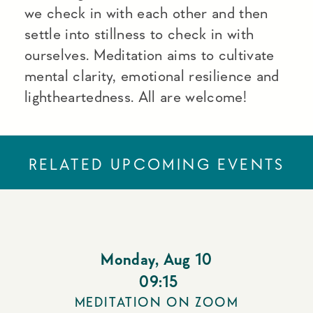
we check in with each other and then
settle into stillness to check in with
ourselves. Meditation aims to cultivate
mental clarity, emotional resilience and
lightheartedness. All are welcome!
RELATED UPCOMING EVENTS
Monday
,
Aug 10
09:15
MEDITATION ON ZOOM