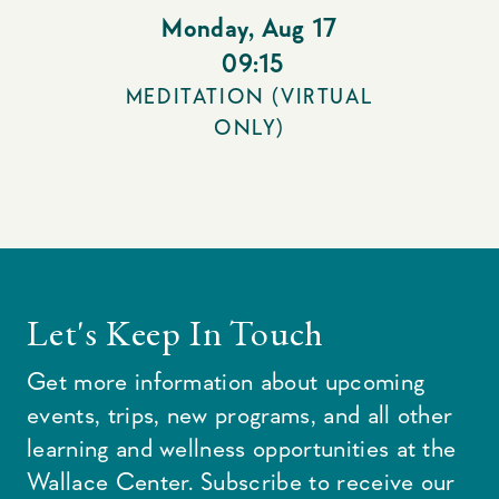
Monday
,
Aug 17
09:15
MEDITATION (VIRTUAL
ONLY)
Let's Keep In Touch
Get more information about upcoming
events, trips, new programs, and all other
learning and wellness opportunities at the
Wallace Center. Subscribe to receive our