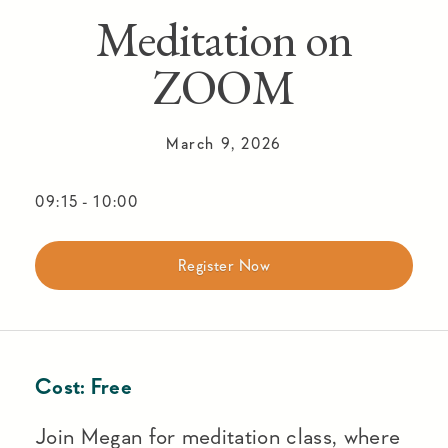
Meditation on
ZOOM
March 9, 2026
09:15
-
10:00
Register Now
Cost:
Free
Join Megan for meditation class, where