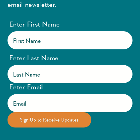
email newsletter.
Enter First Name
Enter Last Name
Enter Email