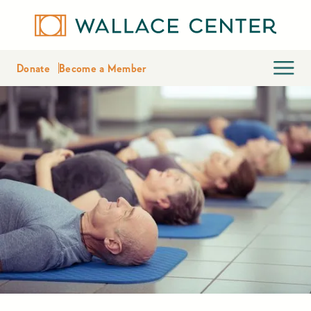
Donate
Become a Member