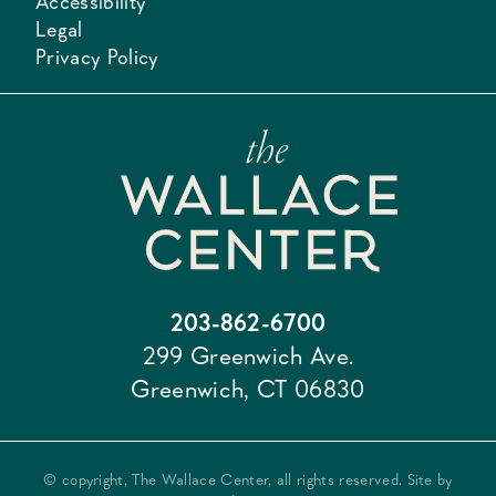
Accessibility
Legal
Privacy Policy
203-862-6700
299 Greenwich Ave.
Greenwich, CT 06830
© copyright, The Wallace Center, all rights reserved. Site by