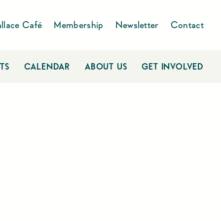
llace Café
Membership
Newsletter
Contact
TS
CALENDAR
ABOUT US
GET INVOLVED