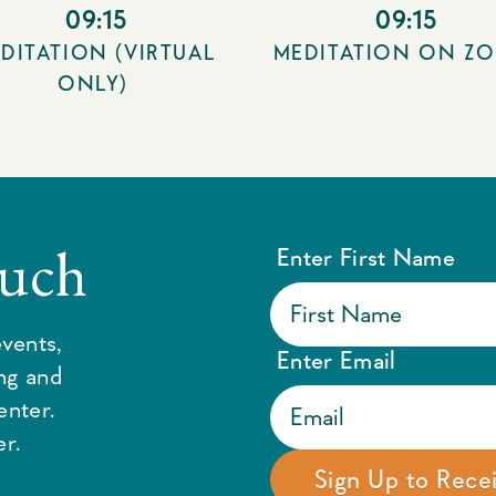
09:15
09:15
DITATION (VIRTUAL
MEDITATION ON Z
ONLY)
ouch
Enter First Name
vents,
Enter Email
ing and
enter.
r.