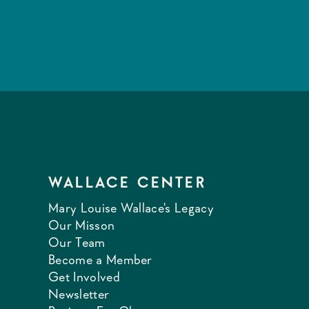
WALLACE CENTER
Mary Louise Wallace's Legacy
Our Misson
Our Team
Become a Member
Get Involved
Newsletter