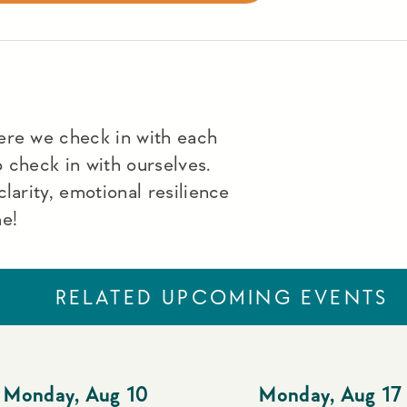
ere we check in with each
to check in with ourselves.
larity, emotional resilience
me!
RELATED UPCOMING EVENTS
Monday
,
Aug 10
Monday
,
Aug 17