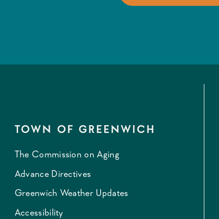
TOWN OF GREENWICH
The Commission on Aging
Advance Directives
Greenwich Weather Updates
Accessibility