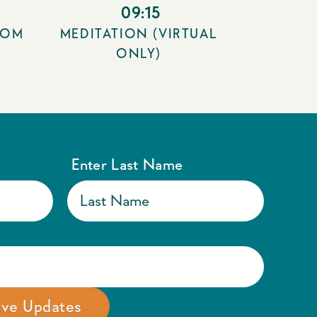
09:15
OOM
MEDITATION (VIRTUAL
ONLY)
Enter Last Name