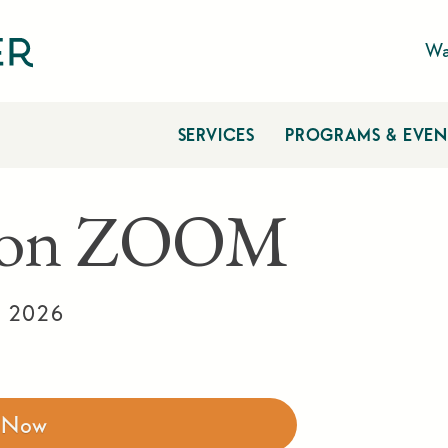
Wa
SERVICES
PROGRAMS & EVEN
n on ZOOM
, 2026
r Now