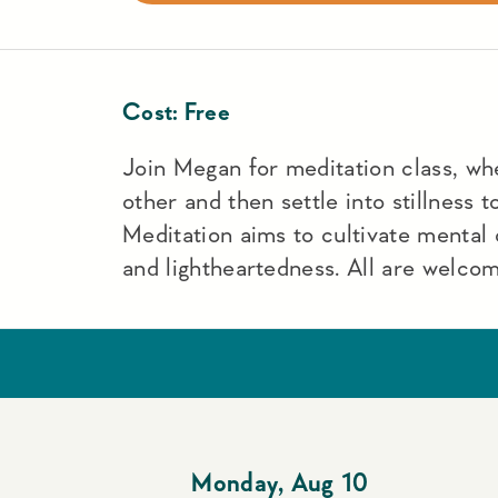
Cost:
Free
Join Megan for meditation class, wh
other and then settle into stillness 
Meditation aims to cultivate mental c
and lightheartedness. All are welco
Monday
,
Aug 10