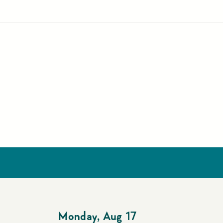
Monday
,
Aug 17