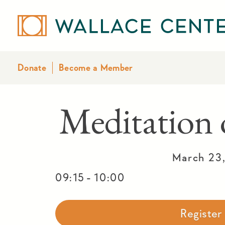
Donate
Become a Member
Meditatio
March 23
-
09:15
10:00
Registe