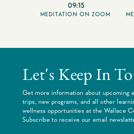
09:15
MEDITATION ON ZOOM
ME
Let's Keep In T
Get more information about upcoming e
trips, new programs, and all other learn
wellness opportunities at the Wallace C
Subscribe to receive our email newslette