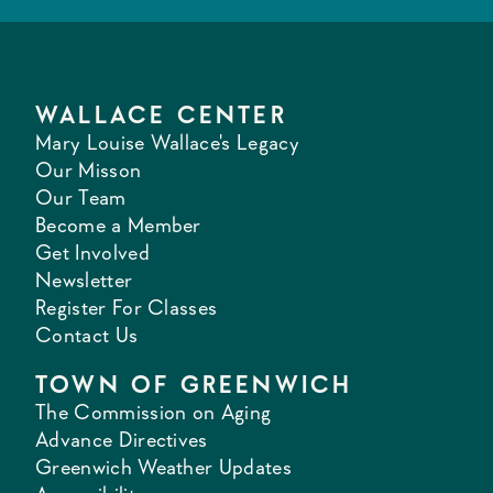
WALLACE CENTER
Mary Louise Wallace's Legacy
Our Misson
Our Team
Become a Member
Get Involved
Newsletter
Register For Classes
Contact Us
TOWN OF GREENWICH
The Commission on Aging
Advance Directives
Greenwich Weather Updates