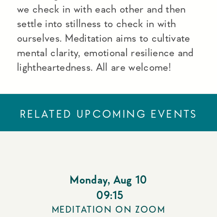
we check in with each other and then
settle into stillness to check in with
ourselves. Meditation aims to cultivate
mental clarity, emotional resilience and
lightheartedness. All are welcome!
RELATED UPCOMING EVENTS
Monday
,
Aug 10
09:15
MEDITATION ON ZOOM