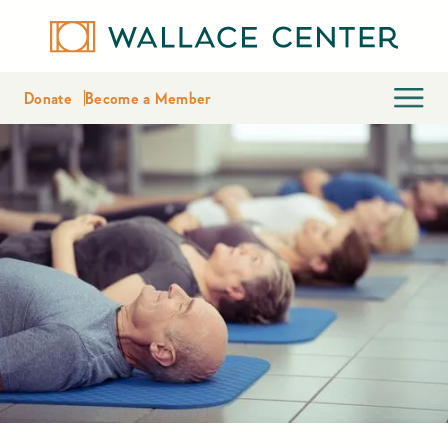
Donate
Become a Member