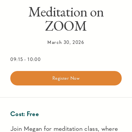
Meditation on
ZOOM
March 30, 2026
09:15
-
10:00
Register Now
Cost:
Free
Join Megan for meditation class, where