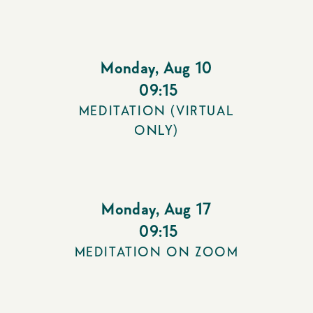
Monday
,
Aug 10
09:15
MEDITATION (VIRTUAL
ONLY)
Monday
,
Aug 17
09:15
MEDITATION ON ZOOM