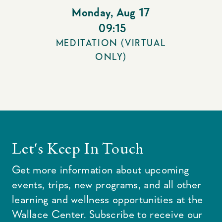
Monday
,
Aug 17
09:15
MEDITATION (VIRTUAL
ONLY)
Let's Keep In Touch
Get more information about upcoming
events, trips, new programs, and all other
learning and wellness opportunities at the
Wallace Center. Subscribe to receive our