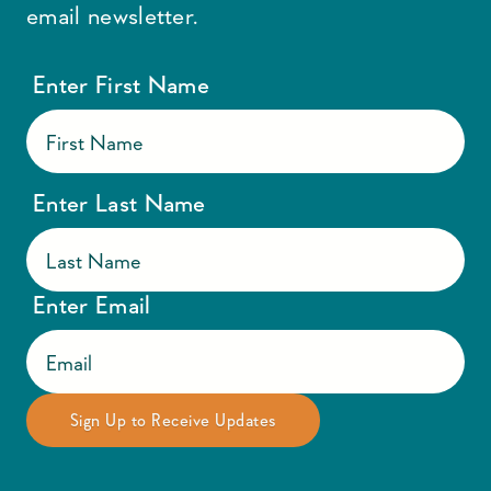
email newsletter.
Enter First Name
Enter Last Name
Enter Email