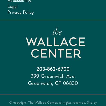
Accessibility
Legal
Privacy Policy
203-862-6700
299 Greenwich Ave.
Greenwich, CT 06830
© copyright, The Wallace Center, all rights reserved. Site by