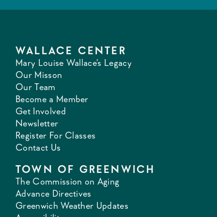
WALLACE CENTER
Mary Louise Wallace's Legacy
Our Misson
Our Team
Become a Member
Get Involved
Newsletter
Register For Classes
Contact Us
TOWN OF GREENWICH
The Commission on Aging
Advance Directives
Greenwich Weather Updates