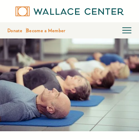
Donate
Become a Member