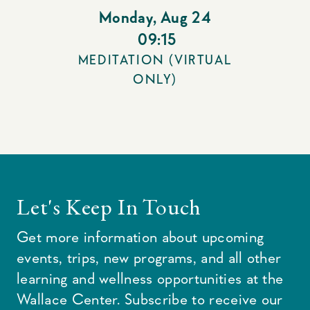
Monday
,
Aug 24
09:15
MEDITATION (VIRTUAL
ONLY)
Let's Keep In Touch
Get more information about upcoming
events, trips, new programs, and all other
learning and wellness opportunities at the
Wallace Center. Subscribe to receive our