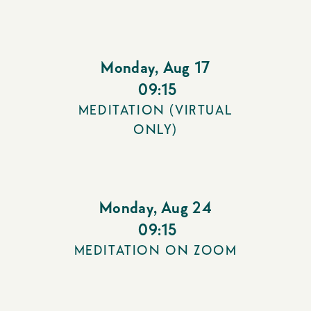
Monday
,
Aug 17
09:15
MEDITATION (VIRTUAL
ONLY)
Monday
,
Aug 24
09:15
MEDITATION ON ZOOM