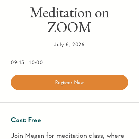
Meditation on
ZOOM
July 6, 2026
09:15
-
10:00
Register Now
Cost:
Free
Join Megan for meditation class, where