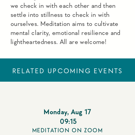
we check in with each other and then
settle into stillness to check in with
ourselves. Meditation aims to cultivate
mental clarity, emotional resilience and
lightheartedness. All are welcome!
RELATED UPCOMING EVENTS
Monday
,
Aug 17
09:15
MEDITATION ON ZOOM