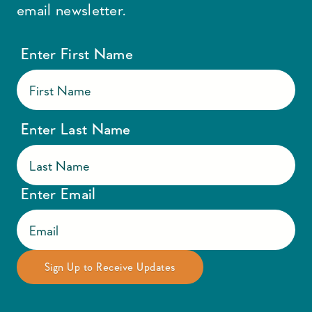
email newsletter.
Enter First Name
Enter Last Name
Enter Email