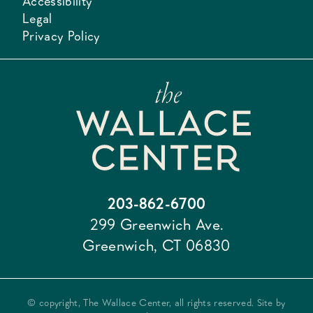
Accessibility
Legal
Privacy Policy
203-862-6700
299 Greenwich Ave.
Greenwich, CT 06830
© copyright, The Wallace Center, all rights reserved. Site by