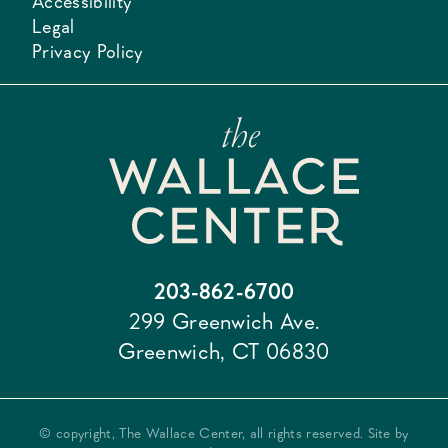
Accessibility
Legal
Privacy Policy
203-862-6700
299 Greenwich Ave.
Greenwich, CT 06830
© copyright, The Wallace Center, all rights reserved. Site by