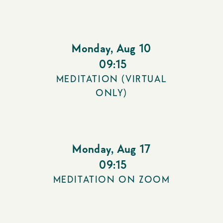
Monday
,
Aug 10
09:15
MEDITATION (VIRTUAL
ONLY)
Monday
,
Aug 17
09:15
MEDITATION ON ZOOM