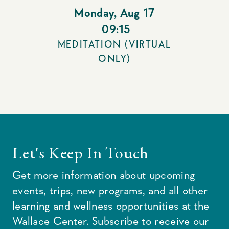
Monday
,
Aug 17
09:15
MEDITATION (VIRTUAL
ONLY)
Let's Keep In Touch
Get more information about upcoming
events, trips, new programs, and all other
learning and wellness opportunities at the
Wallace Center. Subscribe to receive our