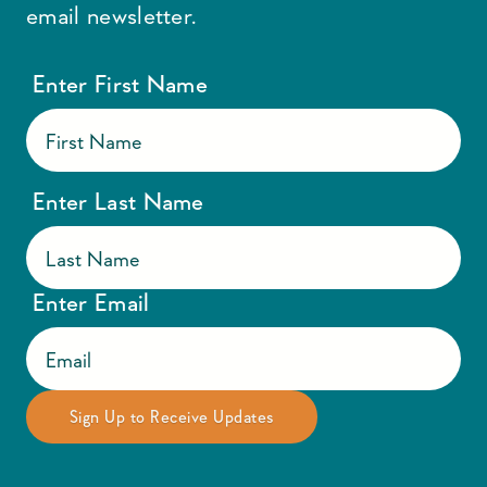
email newsletter.
Enter First Name
Enter Last Name
Enter Email