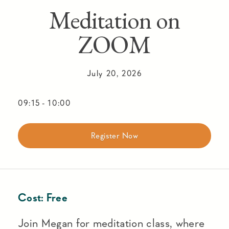
Meditation on
ZOOM
July 20, 2026
09:15
-
10:00
Register Now
Cost:
Free
Join Megan for meditation class, where