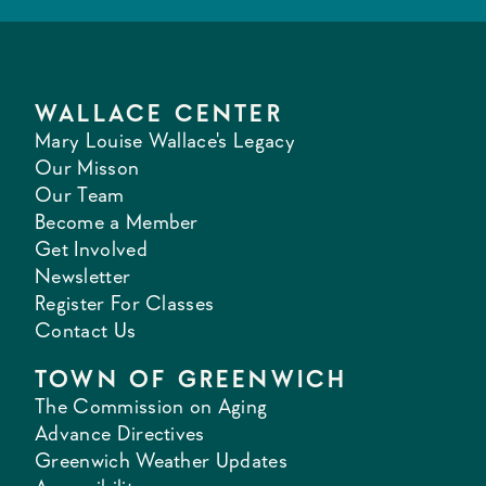
WALLACE CENTER
Mary Louise Wallace's Legacy
Our Misson
Our Team
Become a Member
Get Involved
Newsletter
Register For Classes
Contact Us
TOWN OF GREENWICH
The Commission on Aging
Advance Directives
Greenwich Weather Updates