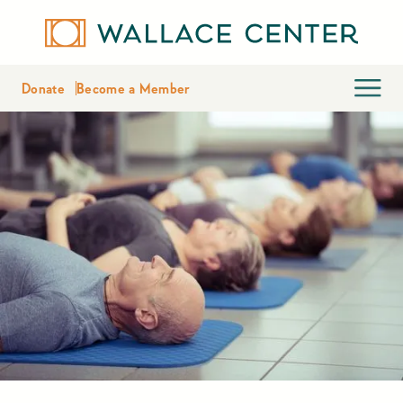
Donate
Become a Member