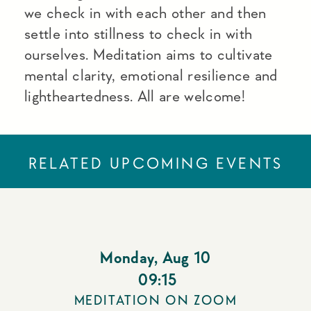
we check in with each other and then
settle into stillness to check in with
ourselves. Meditation aims to cultivate
mental clarity, emotional resilience and
lightheartedness. All are welcome!
RELATED UPCOMING EVENTS
Monday
,
Aug 10
09:15
MEDITATION ON ZOOM